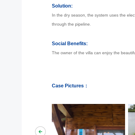
Solution:
In the dry season, the system uses the electr
through the pipeline.
Social Benefits:
The owner of the villa can enjoy the beautif
Case Pictures：