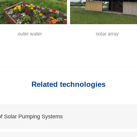
outer water
solar array
Related technologies
of Solar Pumping Systems