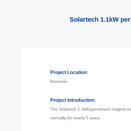
Solartech 1.1kW pe
Project Location:
Romania
Project Introduction:
The Solartech 1.1kW permanent magnet sola
normally for nearly 5 years.