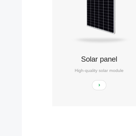
Solar panel
High-quality solar module