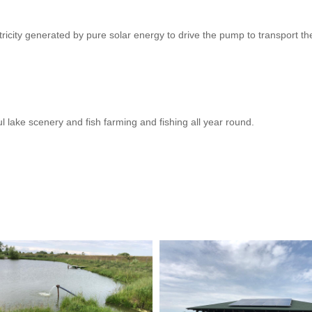
icity generated by pure solar energy to drive the pump to transport the w
ul lake scenery and fish farming and fishing all year round.