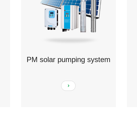
PM solar pumping system