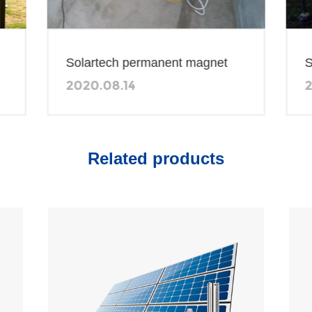
Solart
Solartech permanent magnet
2014.0
2020.08.14
Solar P
600W solar water pumping
Solar D
system in Zambia
Related products