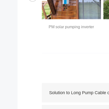
array
PM solar pumping inverter
Solution to Long Pump Cable 