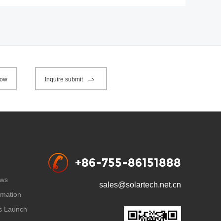
now
Inquire submit
+86-755-86151888
ws
sales@solartech.net.cn
rmation
s Launch