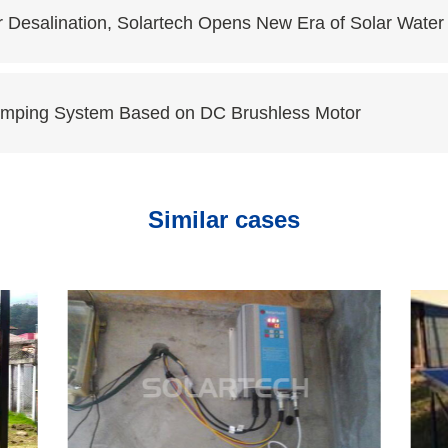
r Desalination, Solartech Opens New Era of Solar Wate
Pumping System Based on DC Brushless Motor
Similar cases