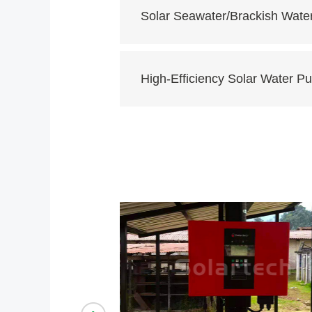
Solar Seawater/Brackish Wate
High-Efficiency Solar Water 