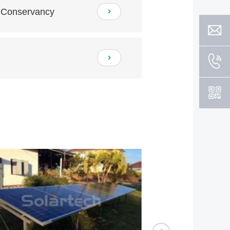
r Conservancy