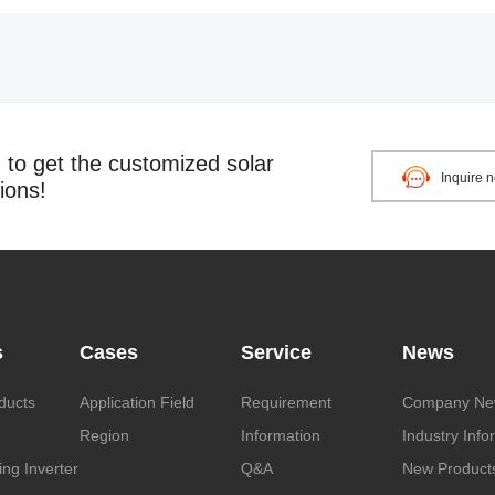
o get the customized solar
Inquire 
ions!
s
Cases
Service
News
ducts
Application Field
Requirement
Company Ne
Region
Information
Industry Info
ng Inverter
Q&A
New Product