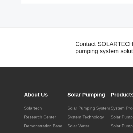
Contact SOLARTECH t
pumping system solut
About Us
Solar Pumping
Product
Solartech
Solar Pumping System
System Pro
Research Center
System Technology
Solar Pump
Demonstration Base
Solar Water
Solar Pumpi