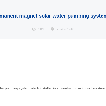
rmanent magnet solar water pumping system
301
2020-09-10
r pumping system which installed in a country house in northwester