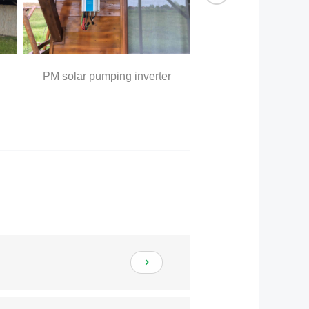
PM solar pumping inverter
outer water