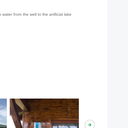
ater from the well to the artificial lake