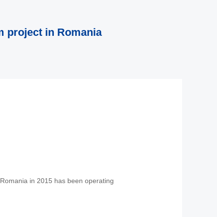
 project in Romania
n Romania in 2015 has been operating