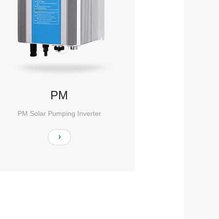
PM
PM Solar Pumping Inverter