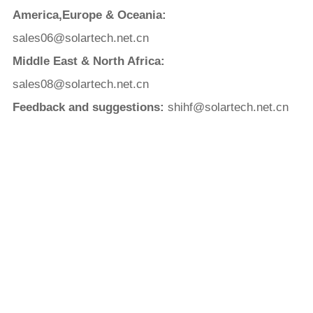
America,Europe & Oceania:
sales06@solartech.net.cn
Middle East & North Africa:
sales08@solartech.net.cn
Feedback and suggestions:
shihf@solartech.net.cn