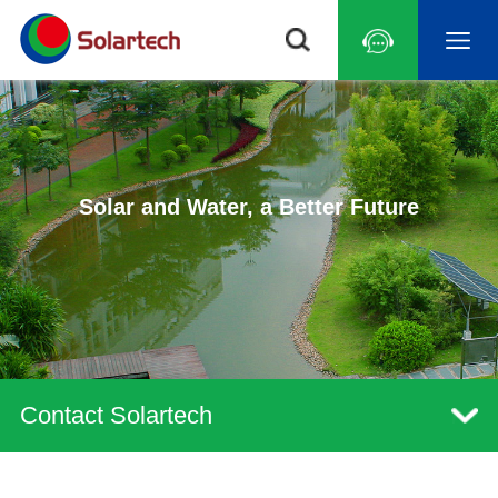
Solar and Water, a Better Future
Contact Solartech