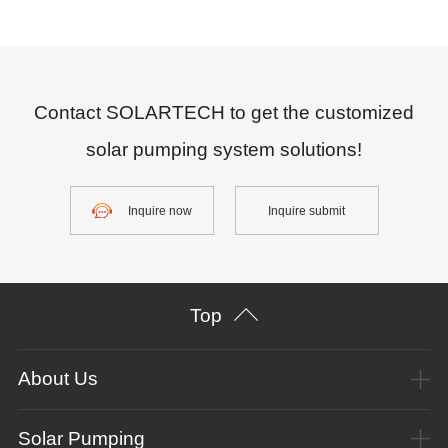
Contact SOLARTECH to get the customized
solar pumping system solutions!
Inquire now
Inquire submit
Top
About Us
Solar Pumping