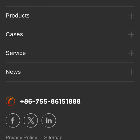
Products
Cases
Service
News
+86-755-86151888
Privacy Policy
Sitemap