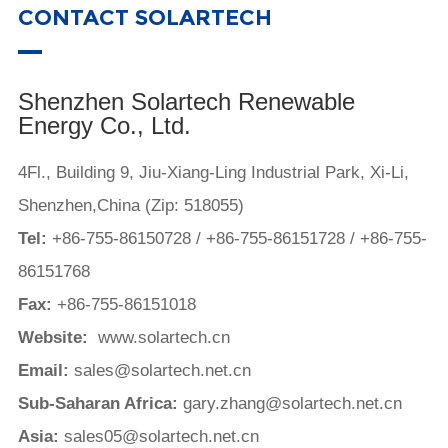
CONTACT SOLARTECH
Shenzhen Solartech Renewable
Energy Co., Ltd.
4Fl., Building 9, Jiu-Xiang-Ling Industrial Park, Xi-Li,
Shenzhen,China (Zip: 518055)
Tel:
+86-755-86150728
/
+86-755-86151728
/
+86-755-
86151768
Fax:
+86-755-86151018
Website:
www.solartech.cn
Email:
sales@solartech.net.cn
Sub-Saharan Africa:
gary.zhang@solartech.net.cn
Asia:
sales05@solartech.net.cn