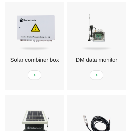
Solar combiner box
DM data monitor