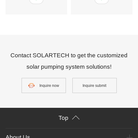
Contact SOLARTECH to get the customized
solar pumping system solutions!
Inquire now
Inquire submit
Top
About Us