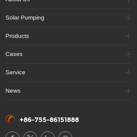
Solar Pumping
Products
Cases
Service
News
+86-755-86151888