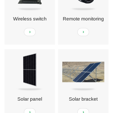
Wireless switch
Remote monitoring
module
sensors
Solar panel
Solar bracket