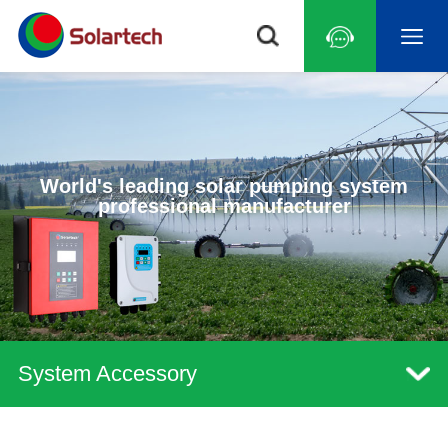
World's leading solar pumping system
professional manufacturer
System Accessory