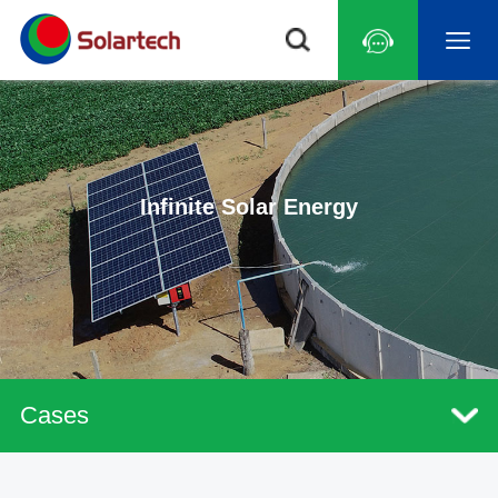
Infinite Solar Energy
Cases