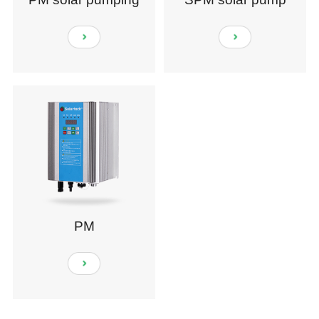
system
PM