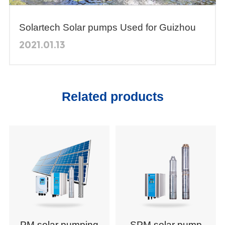
Solartech Solar pumps Used for Guizhou
Agricultural Vocational College's Teaching
2021.01.13
Demonstration
Related products
PM solar pumping
SPM solar pump