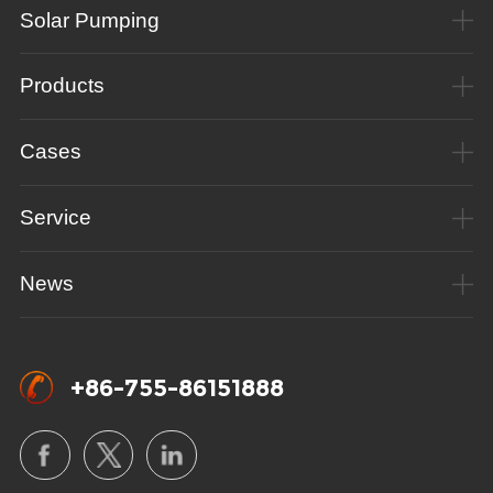
Solar Pumping
Products
Cases
Service
News
+86-755-86151888