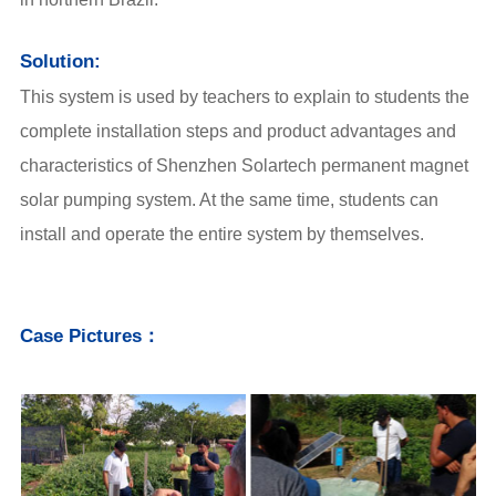
Solution:
This system is used by teachers to explain to students the
complete installation steps and product advantages and
characteristics of Shenzhen Solartech permanent magnet
solar pumping system. At the same time, students can
install and operate the entire system by themselves.
Case Pictures：