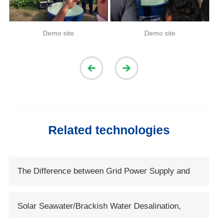
Demo site
Demo site
Related technologies
The Difference between Grid Power Supply and
Solar Power Supply
Solar Seawater/Brackish Water Desalination,