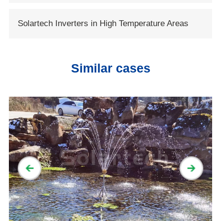
Solartech Opens New Era of Solar Water
Solartech Inverters in High Temperature Areas
Conservancy
Similar cases