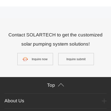
Contact SOLARTECH to get the customized
solar pumping system solutions!
Inquire now
Inquire submit
Top
About Us