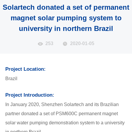
Solartech donated a set of permanent
magnet solar pumping system to
university in northern Brazil
253
2020-01-05
Project Location:
Brazil
Project Introduction:
In January 2020, Shenzhen Solartech and its Brazilian
partner donated a set of PSM600C permanent magnet
solar water pumping demonstration system to a university
in northern Brazil.