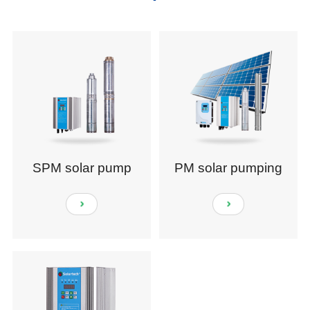
SPM solar pump
PM solar pumping
system