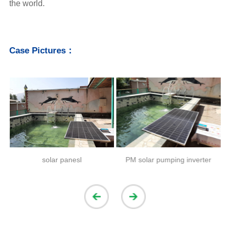
the world.
Case Pictures：
solar panesl
PM solar pumping inverter