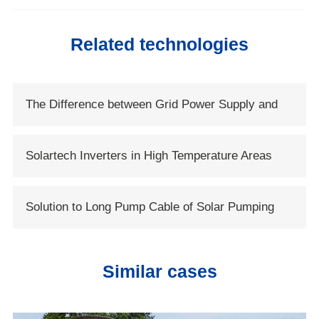
Related technologies
The Difference between Grid Power Supply and
Solar Power Supply
Solartech Inverters in High Temperature Areas
Solution to Long Pump Cable of Solar Pumping
Systems
Similar cases