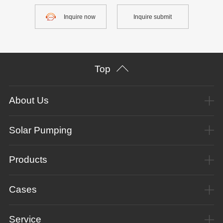
Inquire now
Inquire submit
Top
About Us
Solar Pumping
Products
Cases
Service