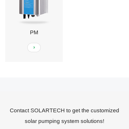
PM
Contact SOLARTECH to get the customized
solar pumping system solutions!