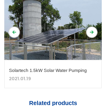
Solartech 1.5kW Solar Water Pumping
System was Selected as a Demonstration
2021.01.19
by the Thai Government
Related products