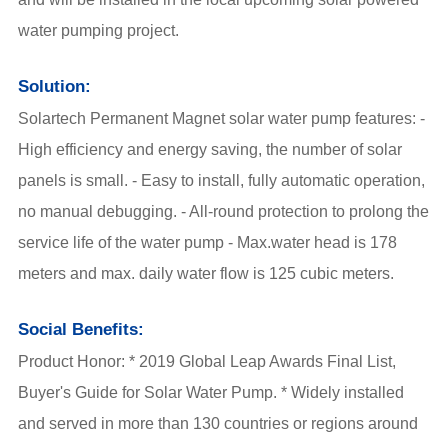
water pumping project.
Solution:
Solartech
Permanent Magnet solar water pump
features: -
High efficiency and energy saving, the number of solar
panels is small. - Easy to install, fully automatic operation,
no manual debugging. - All-round protection to prolong the
service life of the water pump - Max.water head is 178
meters and max. daily water flow is 125 cubic meters.
Social Benefits:
Product Honor: * 2019 Global Leap Awards Final List,
Buyer's Guide for Solar Water Pump. * Widely installed
and served in more than 130 countries or regions around