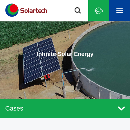
Infinite Solar Energy
Cases