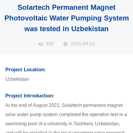
Solartech Permanent Magnet
Photovoltaic Water Pumping System
was tested in Uzbekistan
209
2021-09-01
Project Location:
Uzbekistan
Project Introduction:
At the end of August 2021, Solartech permanent magnet
solar water pump system completed the operation test in a
swimming pool of a university in Tashkent, Uzbekistan,
and will be installed in the local upcoming solar powered