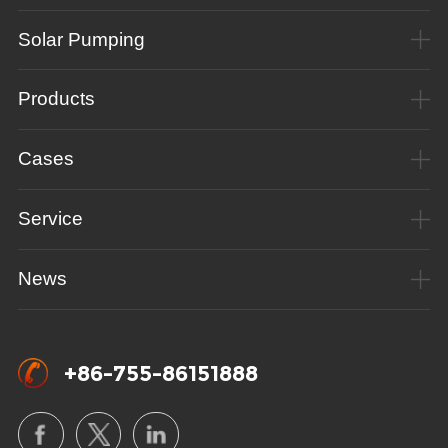
Solar Pumping
Products
Cases
Service
News
+86-755-86151888