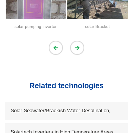
solar pumping inverter
solar Bracket
Related technologies
Solar Seawater/Brackish Water Desalination,
Solartech Opens New Era of Solar Water
Solartech Inverters in High Temperature Areas