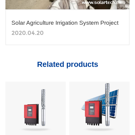
Solar Agriculture Irrigation System Project
in Yemen
2020.04.20
Related products