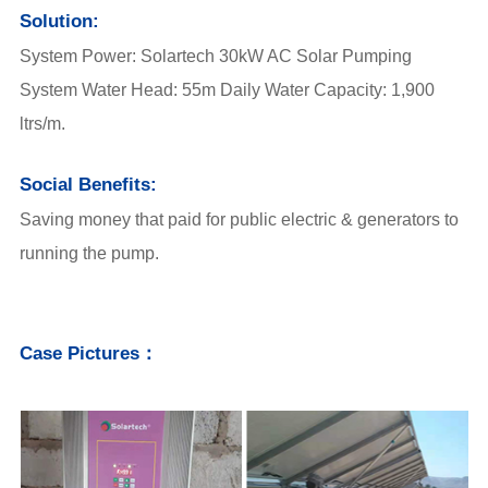
Solution:
System Power: Solartech 30kW AC Solar Pumping
System Water Head: 55m Daily Water Capacity: 1,900
ltrs/m.
Social Benefits:
Saving money that paid for public electric & generators to
running the pump.
Case Pictures：