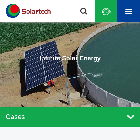
Infinite Solar Energy
Cases