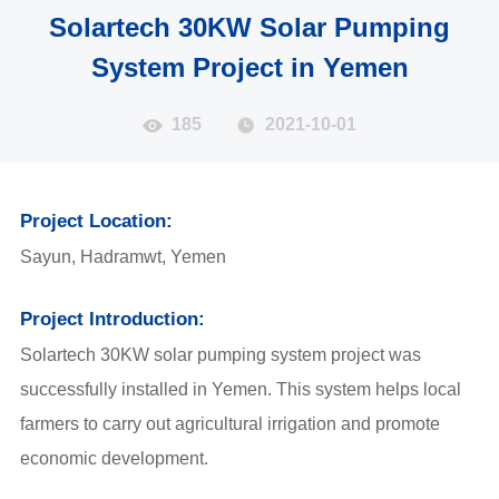
Solartech 30KW Solar Pumping
System Project in Yemen
185
2021-10-01
Project Location:
Sayun, Hadramwt, Yemen
Project Introduction:
Solartech 30KW solar pumping system project was
successfully installed in Yemen. This system helps local
farmers to carry out agricultural irrigation and promote
economic development.