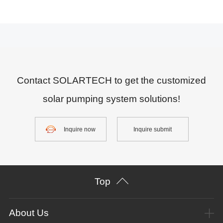
Contact SOLARTECH to get the customized
solar pumping system solutions!
Inquire now
Inquire submit
Top
About Us