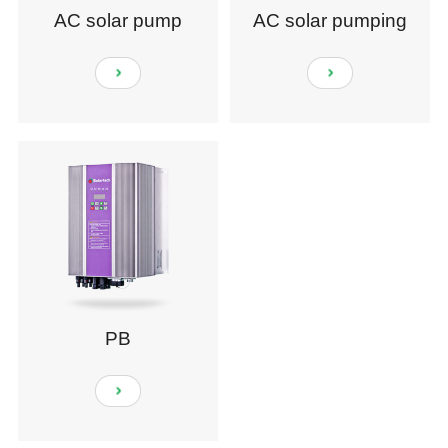
AC solar pump
AC solar pumping
system
PB