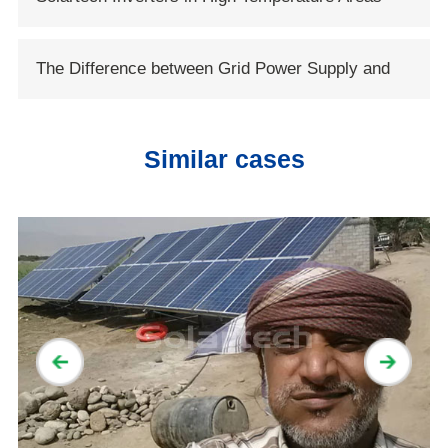
Conservancy
The Difference between Grid Power Supply and
Solar Power Supply
Similar cases