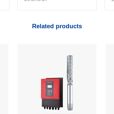
China
Related products