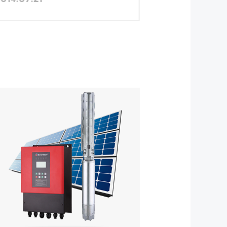
Province