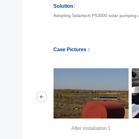
Solution:
Adopting Solartech PS3000 solar pumping agr
Case Pictures：
llation 1
Befo
After installation 1