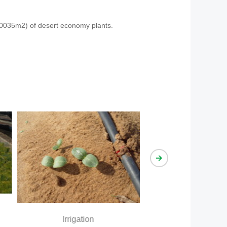
 70035m2) of desert economy plants.
Irrigation effect
Irrigation