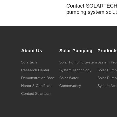
Contact SOLARTECH t
pumping system solut
About Us
Solar Pumping
Product
Solartech
Solar Pumping System
System Pro
Research Center
System Technology
Solar Pump
Demonstration Base
Solar Water
Solar Pumpi
Honor & Certificate
Conservancy
System Acc
Contact Solartech