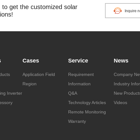
o get the customized solar
Inquire 
ions!
s
Cases
Service
News
ducts
Application Field
Requirement
Company Ne
Region
Information
Industry Info
ng Inverter
Q&A
New Product
essory
Technology Articles
Videos
Remote Monitoring
Warranty