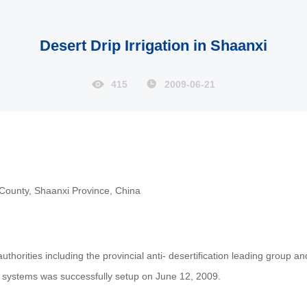
Desert Drip Irrigation in Shaanxi
415
2009-06-21
 County, Shaanxi Province, China
thorities including the provincial anti- desertification leading group and
on systems was successfully setup on June 12, 2009.