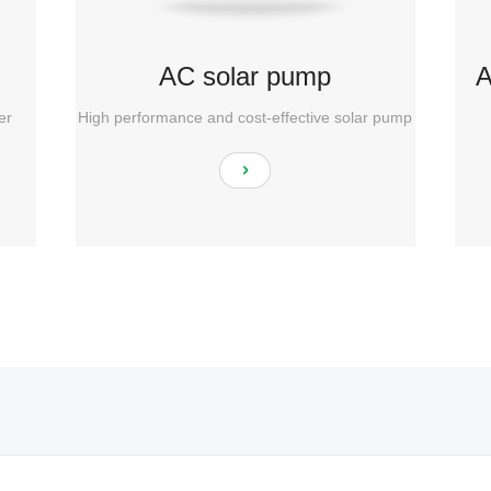
AC solar pump
A
er
High performance and cost-effective solar pump