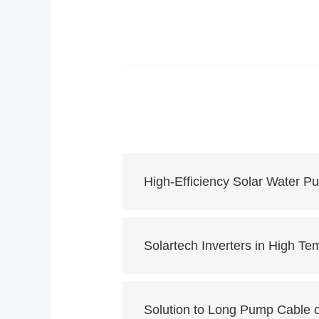
High-Efficiency Solar Water 
Solartech Inverters in High Te
Solution to Long Pump Cable 