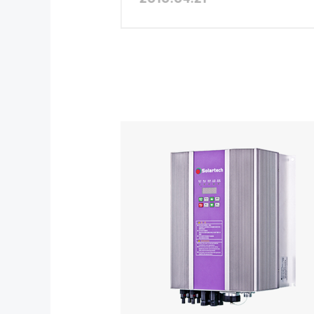
Province