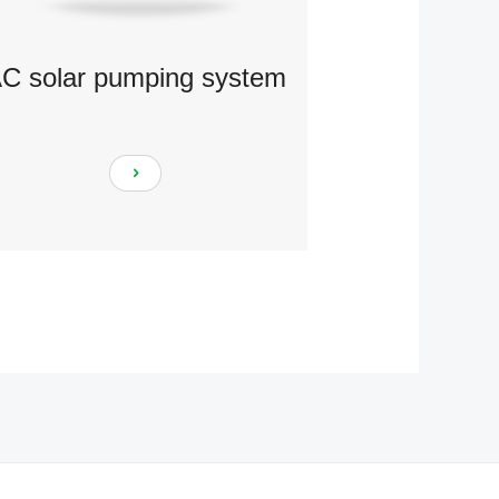
C solar pumping system