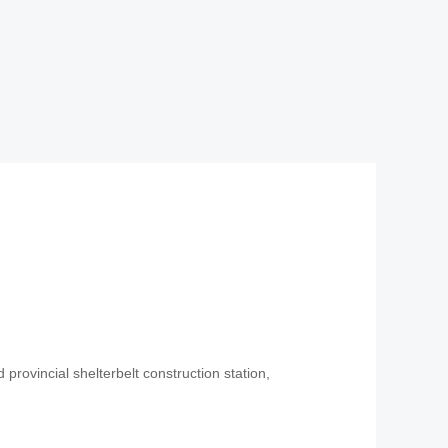
 provincial shelterbelt construction station,