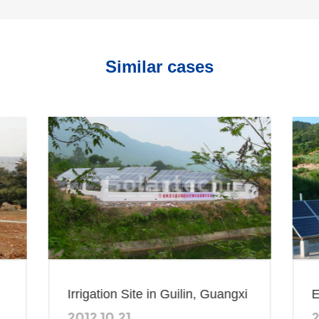
Similar cases
Irrigation Site in Guilin, Guangxi
Efficient S
2012.10.21
2014.07.2
Irrigation 