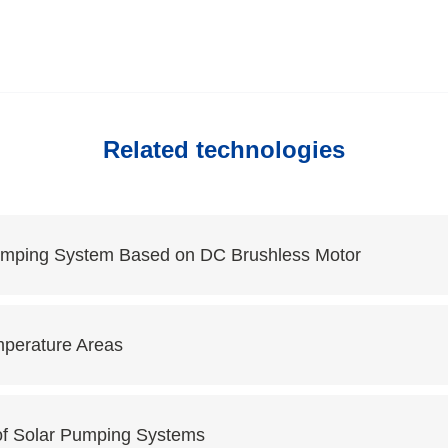
Related technologies
Pumping System Based on DC Brushless Motor
mperature Areas
of Solar Pumping Systems