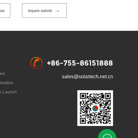
now
Inquire submit
+86-755-86151888
ws
sales@solartech.net.cn
rmation
s Launch