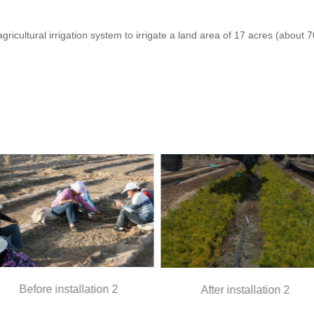
icultural irrigation system to irrigate a land area of 17 acres (about
re installation 2
After installation 2