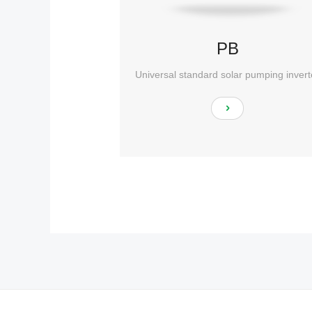
PB
Universal standard solar pumping invert