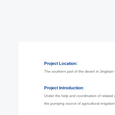
Project Location:
The southern part of the desert in Jingbian
Project Introduction:
Under the help and coordination of related au
the pumping source of agricultural irrigati