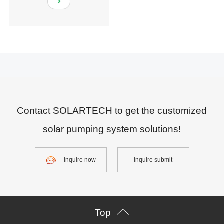
Contact SOLARTECH to get the customized
solar pumping system solutions!
Inquire now
Inquire submit
Top