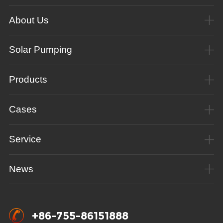
About Us
Solar Pumping
Products
Cases
Service
News
+86-755-86151888