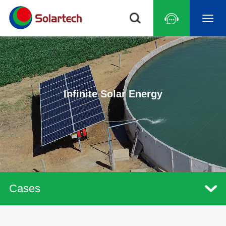
Infinite Solar Energy
Cases