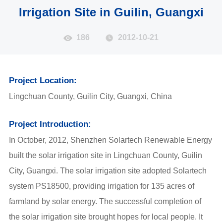
Irrigation Site in Guilin, Guangxi
186
2012-10-21
Project Location:
Lingchuan County, Guilin City, Guangxi, China
Project Introduction:
In October, 2012, Shenzhen Solartech Renewable Energy
built the solar irrigation site in Lingchuan County, Guilin
City, Guangxi. The solar irrigation site adopted Solartech
system PS18500, providing irrigation for 135 acres of
farmland by solar energy. The successful completion of
the solar irrigation site brought hopes for local people. It