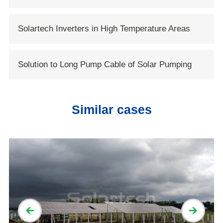
System
Solartech Inverters in High Temperature Areas
Solution to Long Pump Cable of Solar Pumping
Systems
Similar cases