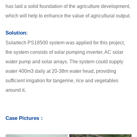
has laid a solid foundation of the agriculture development,
which will help to enhance the value of agricultural output.
Solution:
Solartech PS18500 system was applied for this project,
the system consists of solar pumping inverter, AC solar
water pump and solar arrays. The system could supply
water 400m3 daily at 20-38m water head, providing
sufficient irrigation for tangerine, rice and vegetables
around it.
Case Pictures：