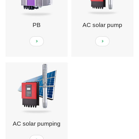
PB
AC solar pump
AC solar pumping
system