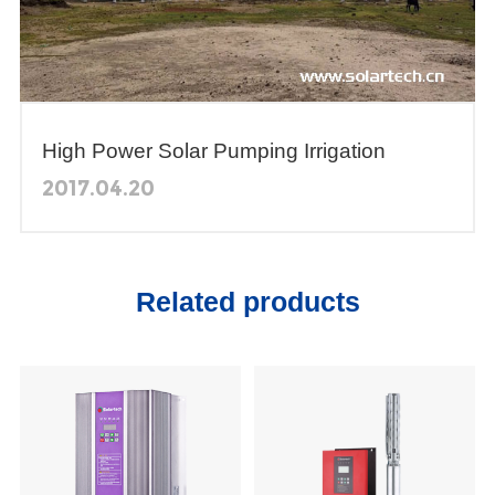
High Power Solar Pumping Irrigation
System in Bangladesh
2017.04.20
Related products