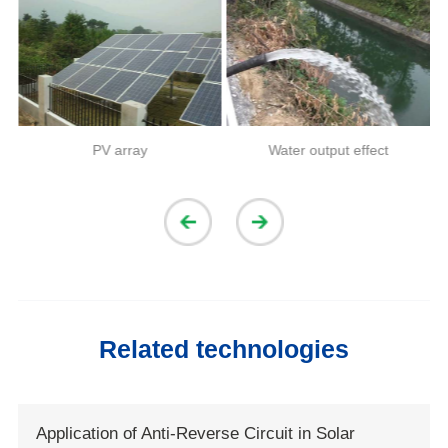
PV array
Water output effect
Related technologies
Application of Anti-Reverse Circuit in Solar