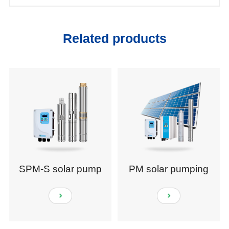
Related products
SPM-S solar pump
PM solar pumping
system