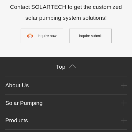
Contact SOLARTECH to get the customized
solar pumping system solutions!
Inquire now
Inquire submit
Top
About Us
Solar Pumping
Products