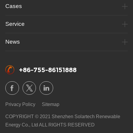
Cases
Service
News
+86-755-86151888
Privacy Policy
Sitemap
COPYRIGHT © 2021 Shenzhen Solartech Renewable
Energy Co., Ltd ALL RIGHTS RESERVED