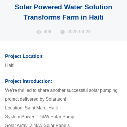
Solar Powered Water Solution
Transforms Farm in Haiti
408
2025-04-29
Project Location:
Haiti
Project Introduction:
We’re thrilled to share another successful solar pumping
project delivered by Solartech!
Location: Saint Marc, Haiti
System Power: 1.5kW Solar Pump
Solar Array: 2.4kW Solar Panels