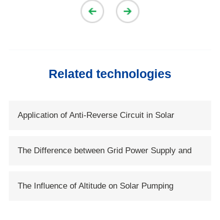
Related technologies
Application of Anti-Reverse Circuit in Solar
System
The Difference between Grid Power Supply and
Solar Power Supply
The Influence of Altitude on Solar Pumping
System