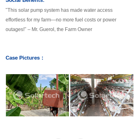
Social Benefits:
"This solar pump system has made water access
effortless for my farm—no more fuel costs or power
outages!" – Mr. Guerol, the Farm Owner
Case Pictures：