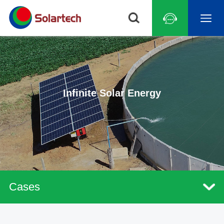
Infinite Solar Energy
Cases