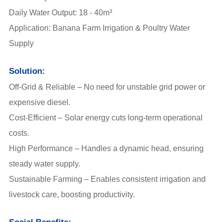
Daily Water Output: 18 - 40m³
Application: Banana Farm Irrigation & Poultry Water
Supply
Solution:
Off-Grid & Reliable – No need for unstable grid power or
expensive diesel.
Cost-Efficient – Solar energy cuts long-term operational
costs.
High Performance – Handles a dynamic head, ensuring
steady water supply.
Sustainable Farming – Enables consistent irrigation and
livestock care, boosting productivity.