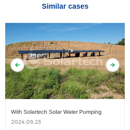
Similar cases
With Solartech Solar Water Pumping
System, the Water supplying of livestock
2024.09.23
won not never be a problem