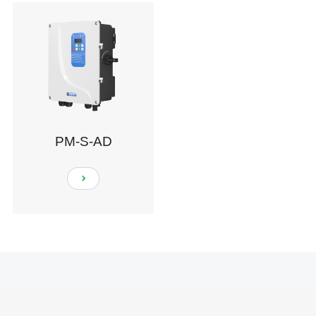
PM-S-AD