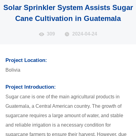
Solar Sprinkler System Assists Sugar
Cane Cultivation in Guatemala
309
2024-04-24
Project Location:
Bolivia
Project Introduction:
Sugar cane is one of the main agricultural products in
Guatemala, a Central American country. The growth of
sugarcane requires a large amount of water, and stable
and reliable irrigation is a necessary condition for
sugarcane farmers to ensure their harvest. However, due