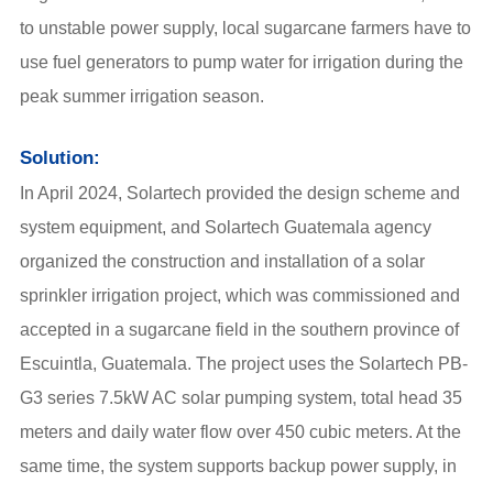
to unstable power supply, local sugarcane farmers have to
use fuel generators to pump water for irrigation during the
peak summer irrigation season.
Solution:
In April 2024, Solartech provided the design scheme and
system equipment, and Solartech Guatemala agency
organized the construction and installation of a solar
sprinkler irrigation project, which was commissioned and
accepted in a sugarcane field in the southern province of
Escuintla, Guatemala.
The project uses the Solartech PB-
G3 series 7.5kW AC solar pumping system,
total head 35
meters and daily water flow over 450 cubic meters. At the
same time, the system supports backup power supply, in