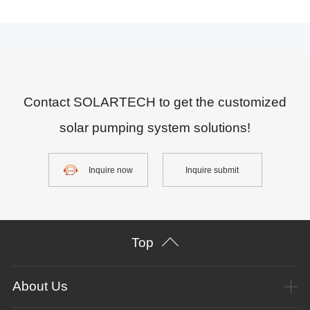
Contact SOLARTECH to get the customized
solar pumping system solutions!
Inquire now
Inquire submit
Top
About Us