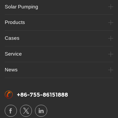
Solar Pumping
Products
Cases
Service
News
+86-755-86151888