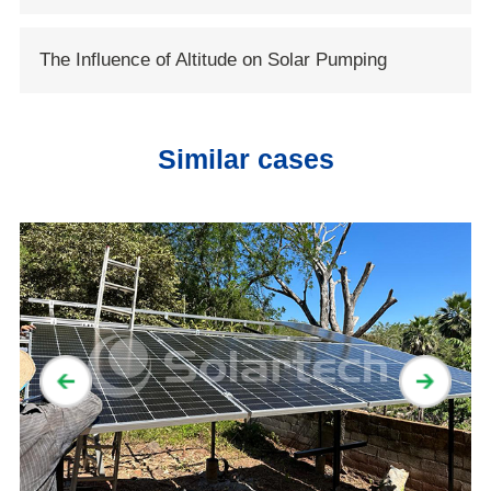
Conservancy
System
The Influence of Altitude on Solar Pumping
System
Similar cases