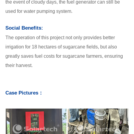
the event of cloudy days,
the fuel generator can still be
used for water pumping system.
Social Benefits:
The operation of this project not only provides better
irrigation for 18 hectares of sugarcane fields, but also
greatly saves fuel costs for sugarcane farmers, ensuring
their harvest.
Case Pictures：