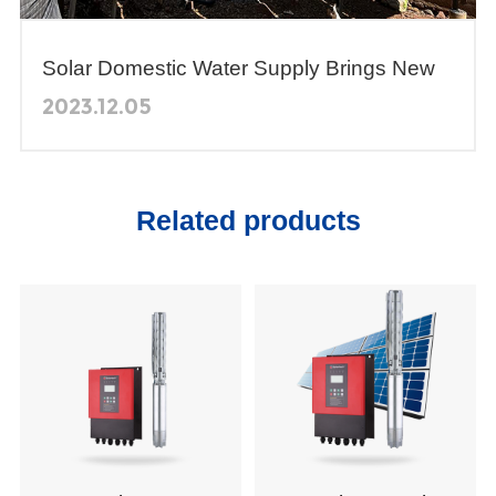
Solar Domestic Water Supply Brings New
Ways to Obtain Clean Drinking Water for
2023.12.05
Residents of the Valley of Michoacán,
Mexico
Related products