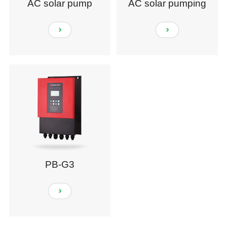
AC solar pump
AC solar pumping
system
PB-G3