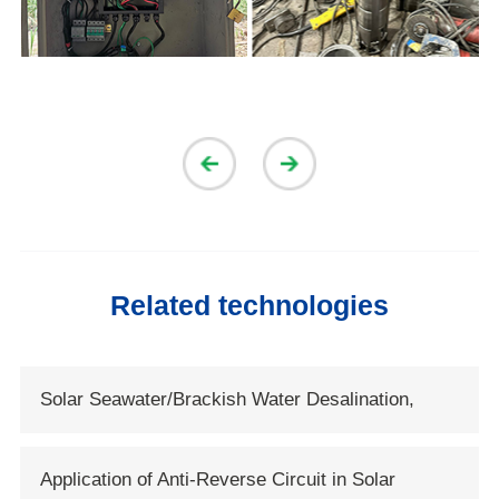
Related technologies
Solar Seawater/Brackish Water Desalination,
Solartech Opens New Era of Solar Water
Application of Anti-Reverse Circuit in Solar