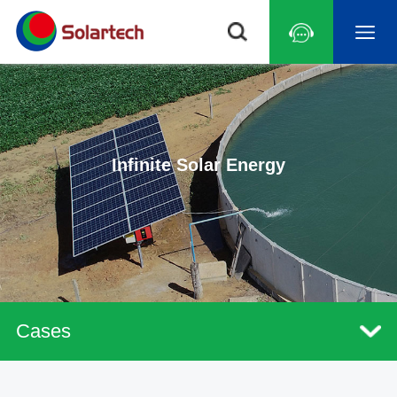
Infinite Solar Energy
Cases