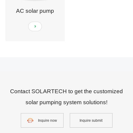
AC solar pump
Contact SOLARTECH to get the customized
solar pumping system solutions!
Inquire now
Inquire submit