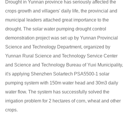
Drought in Yunnan province has seriously affected the
crops growth and villagers' daily life, the provincial and
municipal leaders attached great importance to the
drought. The solar water pumping drought control
demonstration project was set up by Yunnan Provincial
Science and Technology Department, organized by
Yunnan Rural Science and Technology Service Center
and Science and Technology Bureau of Yuxi Municipality,
it's applying Shenzhen Solartech PSA5500-1 solar
pumping system with 150m water head and 30m3 daily
water flow. The system has successfully solved the
irrigation problem for 2 hectares of corn, wheat and other
crops.