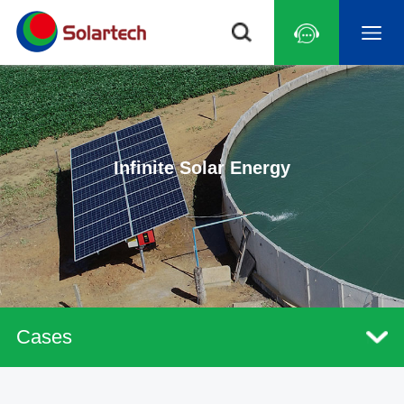
Infinite Solar Energy
Cases