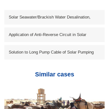
Solar Seawater/Brackish Water Desalination,
Solartech Opens New Era of Solar Water
Application of Anti-Reverse Circuit in Solar
Conservancy
System
Solution to Long Pump Cable of Solar Pumping
Systems
Similar cases