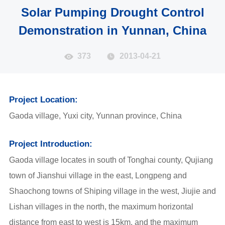
Solar Pumping Drought Control
Demonstration in Yunnan, China
373
2013-04-21
Project Location:
Gaoda village, Yuxi city, Yunnan province, China
Project Introduction:
Gaoda village locates in south of Tonghai county, Qujiang
town of Jianshui village in the east, Longpeng and
Shaochong towns of Shiping village in the west, Jiujie and
Lishan villages in the north, the maximum horizontal
distance from east to west is 15km, and the maximum