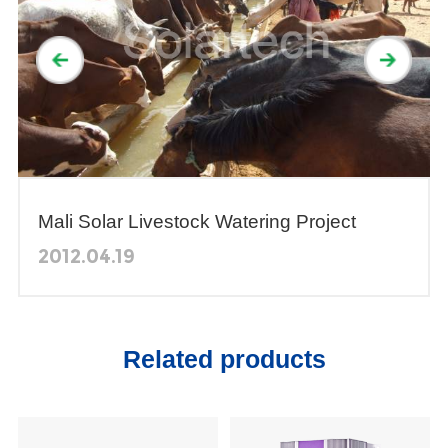
Mali Solar Livestock Watering Project
2012.04.19
Related products