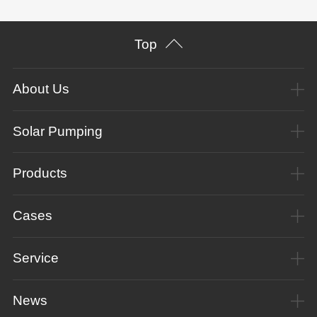
Top
About Us
Solar Pumping
Products
Cases
Service
News