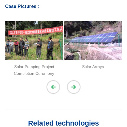
Case Pictures：
n
Solar Pumping Project
Solar Arrays
Completion Ceremony
Related technologies