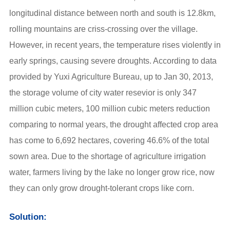
longitudinal distance between north and south is 12.8km,
rolling mountains are criss-crossing over the village.
However, in recent years, the temperature rises violently in
early springs, causing severe droughts. According to data
provided by Yuxi Agriculture Bureau, up to Jan 30, 2013,
the storage volume of city water resevior is only 347
million cubic meters, 100 million cubic meters reduction
comparing to normal years, the drought affected crop area
has come to 6,692 hectares, covering 46.6% of the total
sown area. Due to the shortage of agriculture irrigation
water, farmers living by the lake no longer grow rice, now
they can only grow drought-tolerant crops like corn.
Solution: