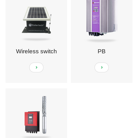
Wireless switch
PB
module