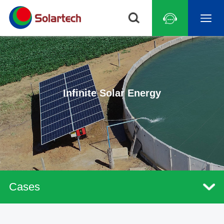
Infinite Solar Energy
Cases