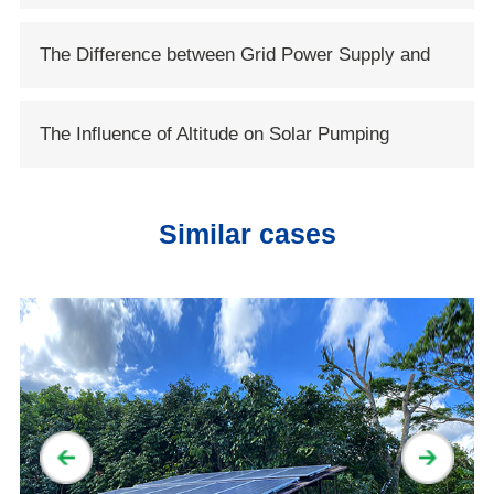
System
The Difference between Grid Power Supply and
Solar Power Supply
The Influence of Altitude on Solar Pumping
System
Similar cases