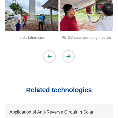
installation site
PB-G3 solar pumping inverter
Related technologies
Application of Anti-Reverse Circuit in Solar