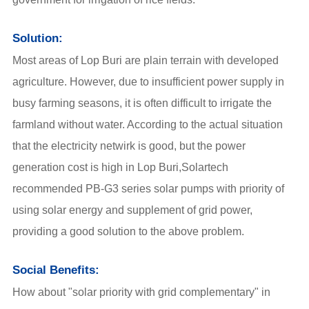
Solution:
Most areas of Lop Buri are plain terrain with developed
agriculture. However, due to insufficient power supply in
busy farming seasons, it is often difficult to irrigate the
farmland without water. According to the actual situation
that the electricity netwirk is good, but the power
generation cost is high in Lop Buri,Solartech
recommended PB-G3 series solar pumps with priority of
using solar energy and supplement of grid power,
providing a good solution to the above problem.
Social Benefits:
How about "solar priority with grid complementary" in