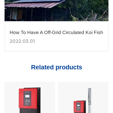
How To Have A Off-Grid Circulated Koi Fish
Pond In Philippines?
2022.03.01
Related products