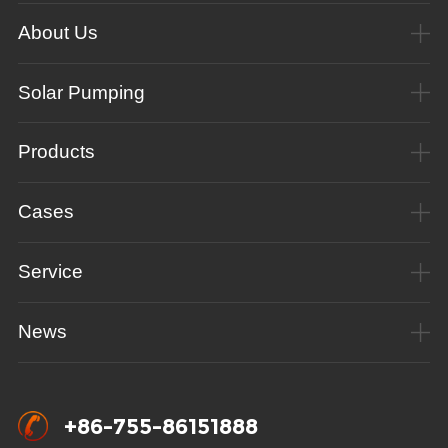
About Us
Solar Pumping
Products
Cases
Service
News
+86-755-86151888