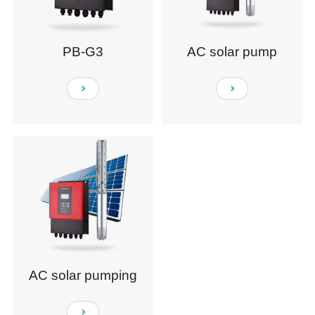
PB-G3
AC solar pump
AC solar pumping
system