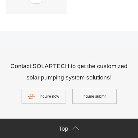
Contact SOLARTECH to get the customized
solar pumping system solutions!
Inquire now
Inquire submit
Top