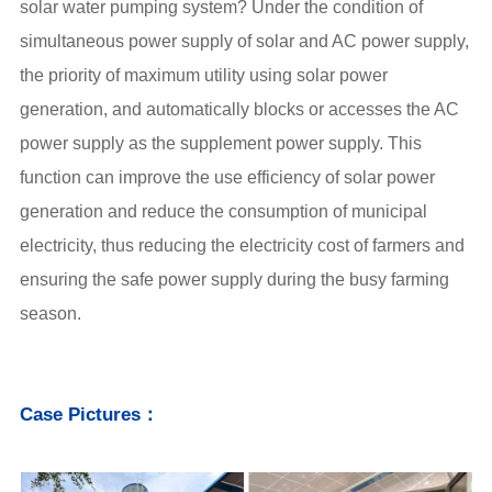
solar water pumping system
? Under the condition of
simultaneous power supply of solar and AC power supply,
the priority of maximum utility using solar power
generation, and automatically blocks or accesses the AC
power supply as the supplement power supply. This
function can improve the use efficiency of solar power
generation and reduce the consumption of municipal
electricity, thus reducing the electricity cost of farmers and
ensuring the safe power supply during the busy farming
season.
Case Pictures：