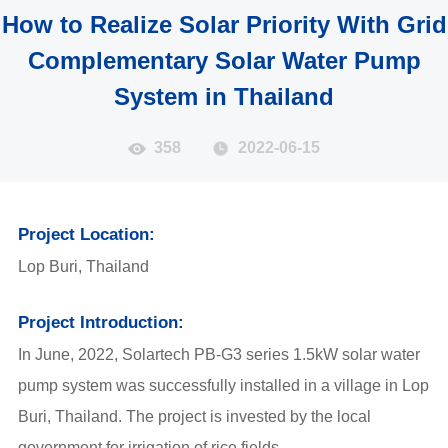
How to Realize Solar Priority With Grid
Complementary Solar Water Pump
System in Thailand
358
2022-06-15
Project Location:
Lop Buri, Thailand
Project Introduction:
In June, 2022, Solartech
PB-G3
series 1.5kW solar water
pump system was successfully installed in a village in Lop
Buri, Thailand. The project is invested by the local
government for irrigation of rice fields.