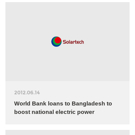
2012.06.14
World Bank loans to Bangladesh to
boost national electric power