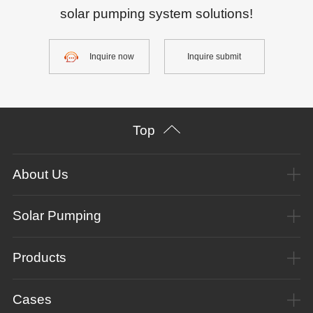
solar pumping system solutions!
Inquire now
Inquire submit
Top
About Us
Solar Pumping
Products
Cases