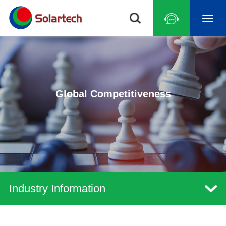
Global Competitiveness
Industry Information