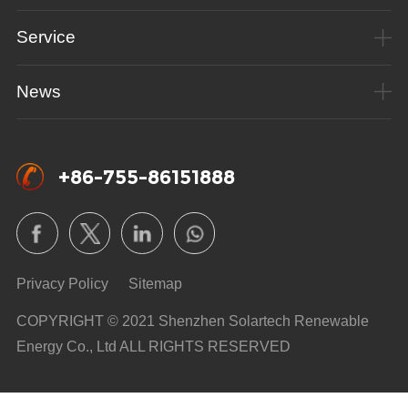
Service
News
+86-755-86151888
Privacy Policy
Sitemap
COPYRIGHT © 2021 Shenzhen Solartech Renewable
Energy Co., Ltd ALL RIGHTS RESERVED