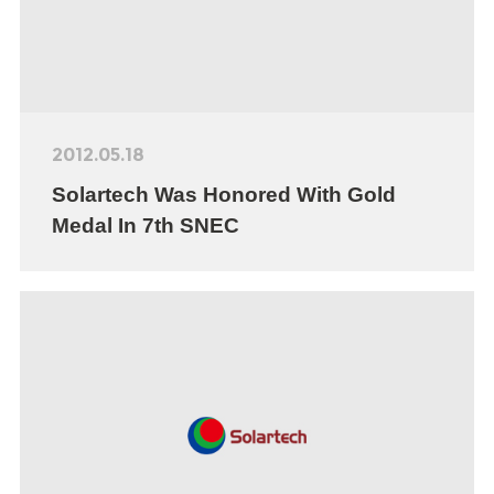
2012.05.18
Solartech Was Honored With Gold
Medal In 7th SNEC