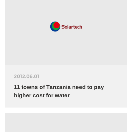
2012.06.01
11 towns of Tanzania need to pay
higher cost for water