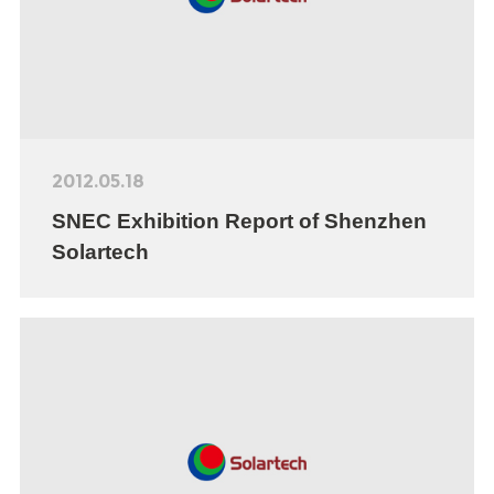
2012.05.18
SNEC Exhibition Report of Shenzhen
Solartech