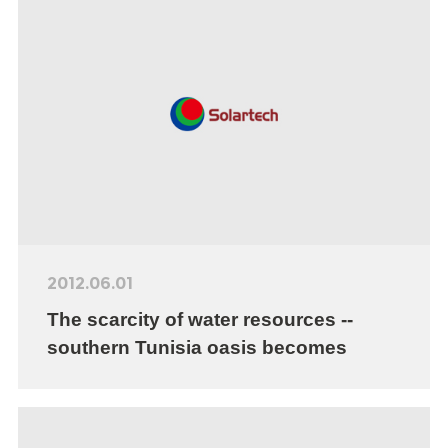
2012.06.01
The scarcity of water resources --
southern Tunisia oasis becomes
farmers’ burden