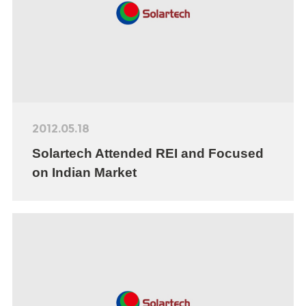
2012.05.18
Solartech Attended REI and Focused
on Indian Market