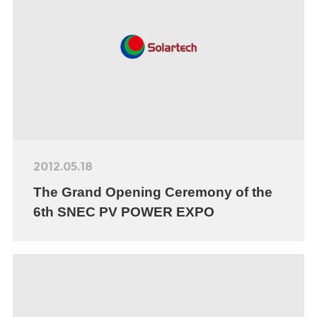
2012.05.18
The Grand Opening Ceremony of the
6th SNEC PV POWER EXPO