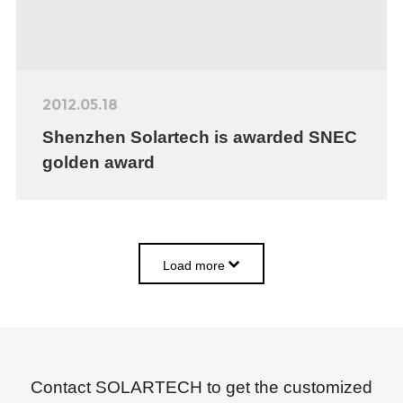
2012.05.18
Shenzhen Solartech is awarded SNEC
golden award
Load more
Contact SOLARTECH to get the customized