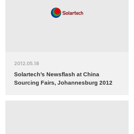
2012.05.18
Solartech’s Newsflash at China
Sourcing Fairs, Johannesburg 2012