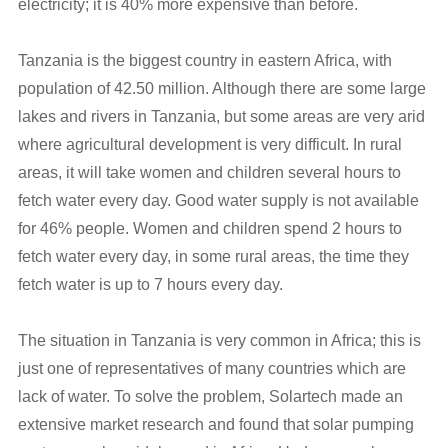
electricity; it is 40% more expensive than before.
Tanzania is the biggest country in eastern Africa, with
population of 42.50 million. Although there are some large
lakes and rivers in Tanzania, but some areas are very arid
where agricultural development is very difficult. In rural
areas, it will take women and children several hours to
fetch water every day. Good water supply is not available
for 46% people. Women and children spend 2 hours to
fetch water every day, in some rural areas, the time they
fetch water is up to 7 hours every day.
The situation in Tanzania is very common in Africa; this is
just one of representatives of many countries which are
lack of water. To solve the problem, Solartech made an
extensive market research and found that solar pumping