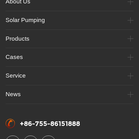
About Us
Solar Pumping
Products
Cases
Service
News
+86-755-86151888