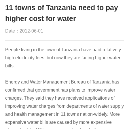
11 towns of Tanzania need to pay
higher cost for water
Date：2012-06-01
People living in the town of Tanzania have paid relatively
high electricity fees, but now they are facing higher water
bills.
Energy and Water Management Bureau of Tanzania has
confirmed that government has plans to improve water
charges, They said they have received applications of
improving water charges from departments of water supply
and health management in 11 towns nation-widely. More
expensive water bills are caused by more expensive