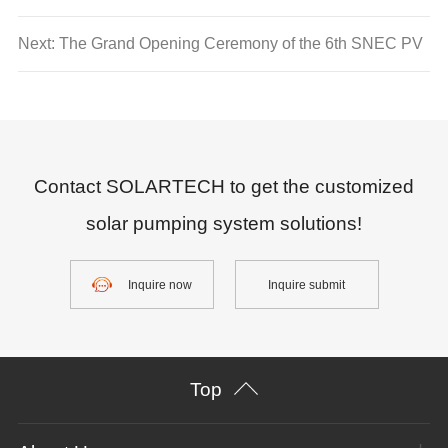
oasis becomes farmers’ burden
Next: The Grand Opening Ceremony of the 6th SNEC PV
POWER EXPO
Contact SOLARTECH to get the customized
solar pumping system solutions!
Inquire now
Inquire submit
Top