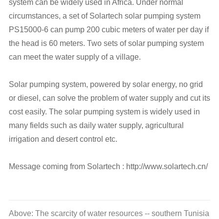
system can be widely used in Africa. Under normal
circumstances, a set of Solartech solar pumping system
PS15000-6 can pump 200 cubic meters of water per day if
the head is 60 meters. Two sets of solar pumping system
can meet the water supply of a village.
Solar pumping system, powered by solar energy, no grid
or diesel, can solve the problem of water supply and cut its
cost easily. The solar pumping system is widely used in
many fields such as daily water supply, agricultural
irrigation and desert control etc.
Message coming from Solartech : http://www.solartech.cn/
Above: The scarcity of water resources -- southern Tunisia