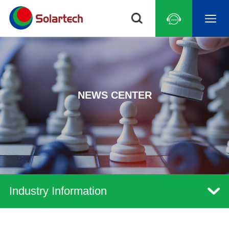
NEWS CENTER
Industry Information