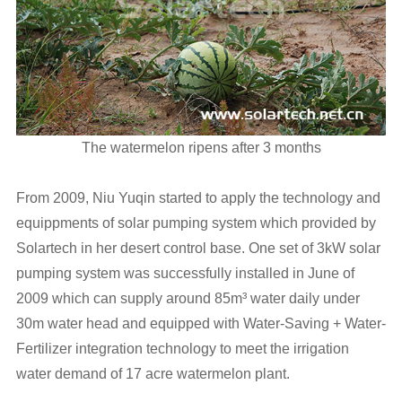
The watermelon ripens after 3 months
From 2009, Niu Yuqin started to apply the technology and
equippments of solar pumping system which provided by
Solartech in her desert control base. One set of 3kW solar
pumping system was successfully installed in June of
2009 which can supply around 85m³ water daily under
30m water head and equipped with Water-Saving + Water-
Fertilizer integration technology to meet the irrigation
water demand of 17 acre watermelon plant.