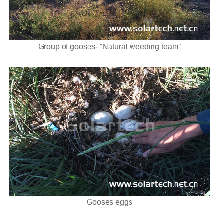
Group of gooses- “Natural weeding team”
Gooses eggs