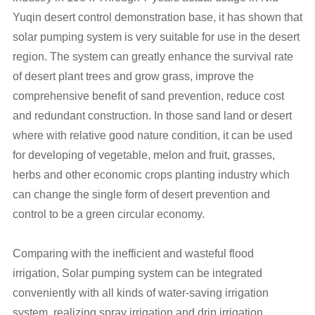
Yuqin desert control demonstration base, it has shown that
solar pumping system is very suitable for use in the desert
region. The system can greatly enhance the survival rate
of desert plant trees and grow grass, improve the
comprehensive benefit of sand prevention, reduce cost
and redundant construction. In those sand land or desert
where with relative good nature condition, it can be used
for developing of vegetable, melon and fruit, grasses,
herbs and other economic crops planting industry which
can change the single form of desert prevention and
control to be a green circular economy.
Comparing with the inefficient and wasteful flood
irrigation, Solar pumping system can be integrated
conveniently with all kinds of water-saving irrigation
system, realizing spray irrigation and drip irrigation