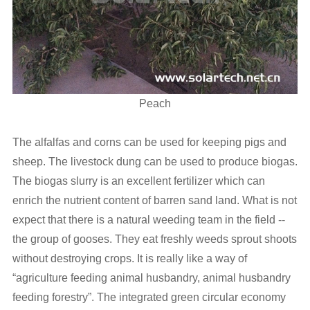
Peach
The alfalfas and corns can be used for keeping pigs and
sheep. The livestock dung can be used to produce biogas.
The biogas slurry is an excellent fertilizer which can
enrich the nutrient content of barren sand land. What is not
expect that there is a natural weeding team in the field --
the group of gooses. They eat freshly weeds sprout shoots
without destroying crops. It is really like a way of
“agriculture feeding animal husbandry, animal husbandry
feeding forestry”. The integrated green circular economy