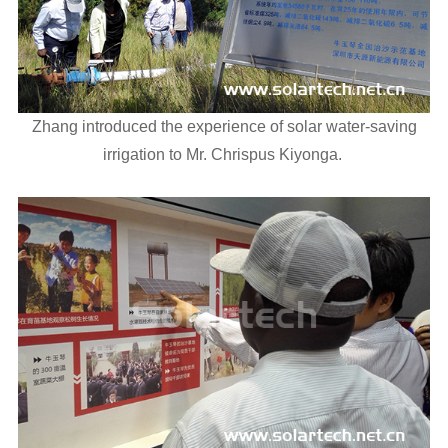
Zhang introduced the experience of solar water-saving
irrigation to Mr. Chrispus Kiyonga.