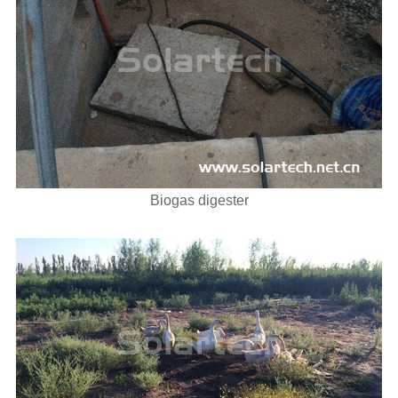
Biogas digester