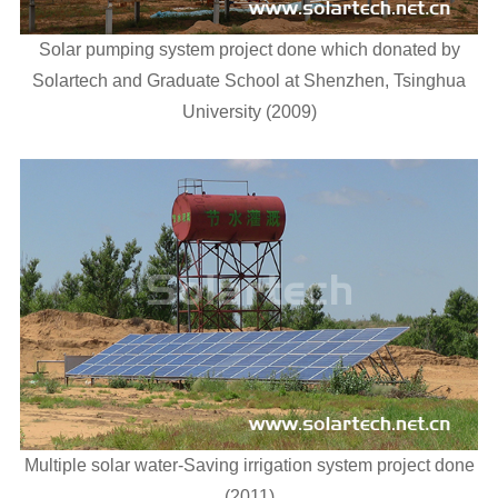
Solar pumping system project done which donated by
Solartech and Graduate School at Shenzhen, Tsinghua
University (2009)
Multiple solar water-Saving irrigation system project done
(2011)