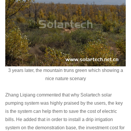
3 years later, the mountain truns green which showing a
nice nature scenary
Zhang Liqiang commented that why Solartech solar
pumping system was highly praised by the users, the key
is the system can help them to save the cost of electric
bills. He added that in order to install a drip irrigation
system on the demonstration base, the investment cost for