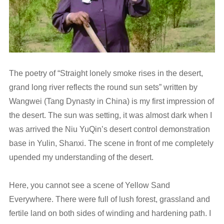
The poetry of “Straight lonely smoke rises in the desert,
grand long river reflects the round sun sets” written by
Wangwei (Tang Dynasty in China) is my first impression of
the desert. The sun was setting, it was almost dark when I
was arrived the Niu YuQin’s desert control demonstration
base in Yulin, Shanxi. The scene in front of me completely
upended my understanding of the desert.
Here, you cannot see a scene of Yellow Sand
Everywhere. There were full of lush forest, grassland and
fertile land on both sides of winding and hardening path. I