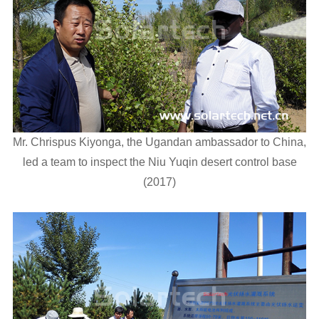
Mr. Chrispus Kiyonga, the Ugandan ambassador to China,
led a team to inspect the Niu Yuqin desert control base
(2017)