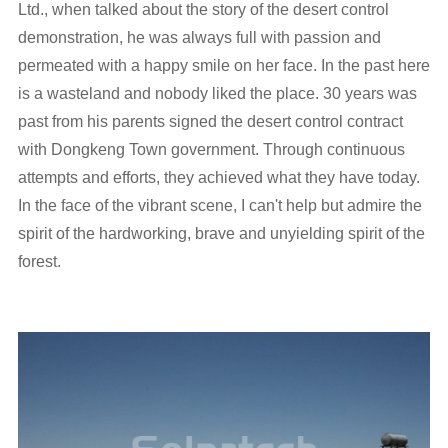
Ltd., when talked about the story of the desert control
demonstration, he was always full with passion and
permeated with a happy smile on her face. In the past here
is a wasteland and nobody liked the place. 30 years was
past from his parents signed the desert control contract
with Dongkeng Town government. Through continuous
attempts and efforts, they achieved what they have today.
In the face of the vibrant scene, I can't help but admire the
spirit of the hardworking, brave and unyielding spirit of the
forest.