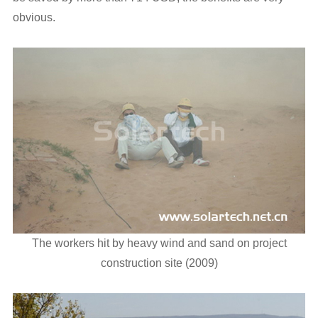
obvious.
The workers hit by heavy wind and sand on project
construction site (2009)