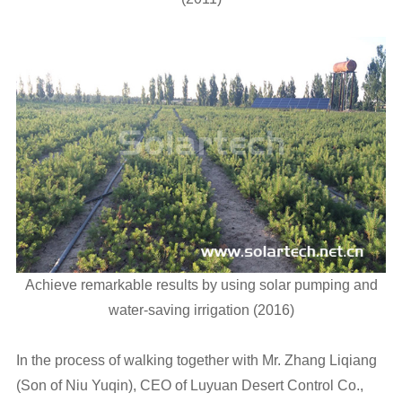
Achieve remarkable results by using solar pumping and
water-saving irrigation (2016)
In the process of walking together with Mr. Zhang Liqiang
(Son of Niu Yuqin), CEO of Luyuan Desert Control Co.,