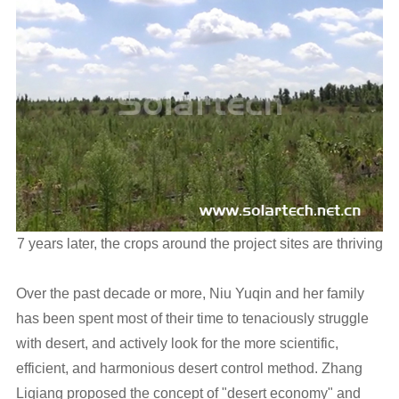
7 years later, the crops around the project sites are thriving
Over the past decade or more, Niu Yuqin and her family
has been spent most of their time to tenaciously struggle
with desert, and actively look for the more scientific,
efficient, and harmonious desert control method. Zhang
Liqiang proposed the concept of "desert economy" and