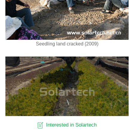
Seedling land cracked (2009)
Interested in Solartech