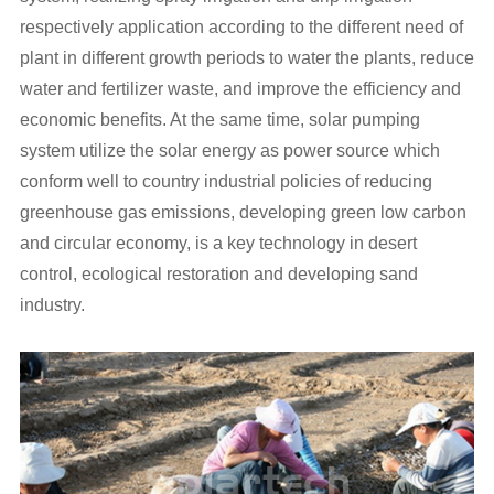
respectively application according to the different need of
plant in different growth periods to water the plants, reduce
water and fertilizer waste, and improve the efficiency and
economic benefits. At the same time, solar pumping
system utilize the solar energy as power source which
conform well to country industrial policies of reducing
greenhouse gas emissions, developing green low carbon
and circular economy, is a key technology in desert
control, ecological restoration and developing sand
industry.