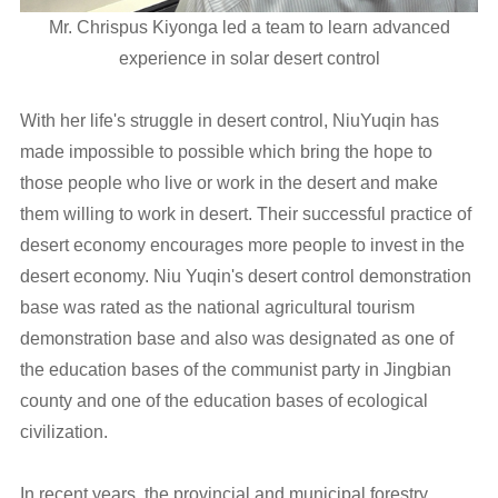
Mr. Chrispus Kiyonga led a team to learn advanced
experience in solar desert control
With her life's struggle in desert control, NiuYuqin has
made impossible to possible which bring the hope to
those people who live or work in the desert and make
them willing to work in desert. Their successful practice of
desert economy encourages more people to invest in the
desert economy. Niu Yuqin's desert control demonstration
base was rated as the national agricultural tourism
demonstration base and also was designated as one of
the education bases of the communist party in Jingbian
county and one of the education bases of ecological
civilization.
In recent years, the provincial and municipal forestry