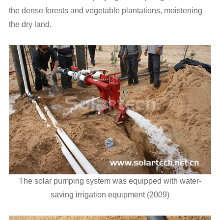
the dense forests and vegetable plantations, moistening
the dry land.
The solar pumping system was equipped with water-
saving irrigation equipment (2009)