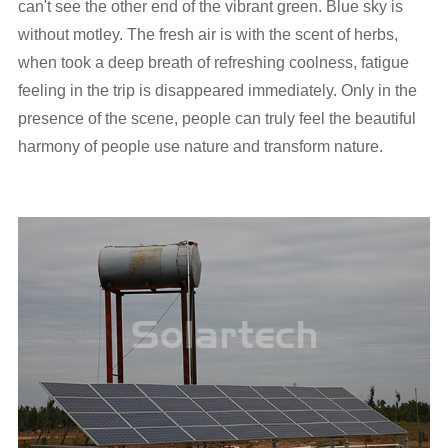
can't see the other end of the vibrant green. Blue sky is
without motley. The fresh air is with the scent of herbs,
when took a deep breath of refreshing coolness, fatigue
feeling in the trip is disappeared immediately. Only in the
presence of the scene, people can truly feel the beautiful
harmony of people use nature and transform nature.