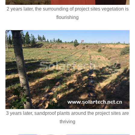
2 years later, the surrounding of project sites vegetation is
flourishing
3 years later, sandproof plants around the project sites are
thriving