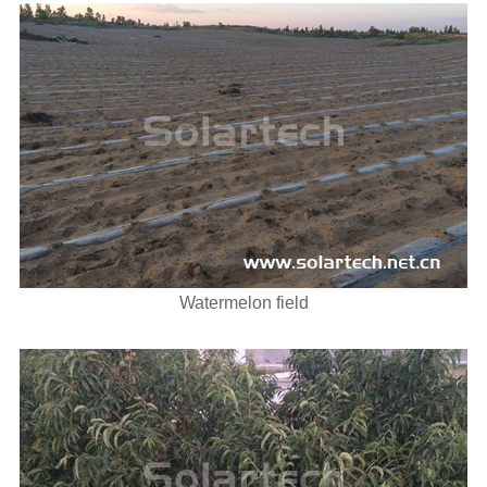
Watermelon field