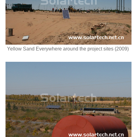
Yellow Sand Everywhere around the project sites (2009)