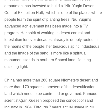
department has invested to build a "Niu Yuqin Desert
Control Exhibition Hall," which is one of the places where
people learn the spirit of planting trees. Niu Yuqin’s
advanced achievement has been made into a TV
program. Her spirit of working in desert control and
forestation for over decades already is deeply rooted in
the hearts of the people, her tenacious spirit, industrious
and the image of the sand is more like a spiritual
monument stands in northern Shanxi land, flashing
dazzling light.
China has more than 260 square kilometers desert and
more than 170 square kilometers of the desertification
land which need to be controlled or governed. Famous
scientist Qian Xuesen proposed the concept of sand
industry in 1984. Through 7 years actual usage in Niu