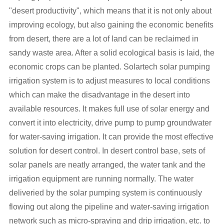
"desert productivity", which means that it is not only about
improving ecology, but also gaining the economic benefits
from desert, there are a lot of land can be reclaimed in
sandy waste area. After a solid ecological basis is laid, the
economic crops can be planted. Solartech solar pumping
irrigation system is to adjust measures to local conditions
which can make the disadvantage in the desert into
available resources. It makes full use of solar energy and
convert it into electricity, drive pump to pump groundwater
for water-saving irrigation. It can provide the most effective
solution for desert control. In desert control base, sets of
solar panels are neatly arranged, the water tank and the
irrigation equipment are running normally. The water
deliveried by the solar pumping system is continuously
flowing out along the pipeline and water-saving irrigation
network such as micro-spraying and drip irrigation, etc. to