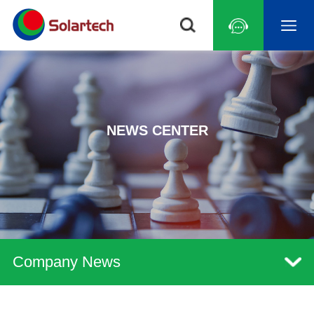
NEWS CENTER
Company News