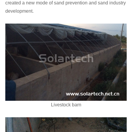
created a new mode of sand prevention and sand industry
development.
Livestock barn