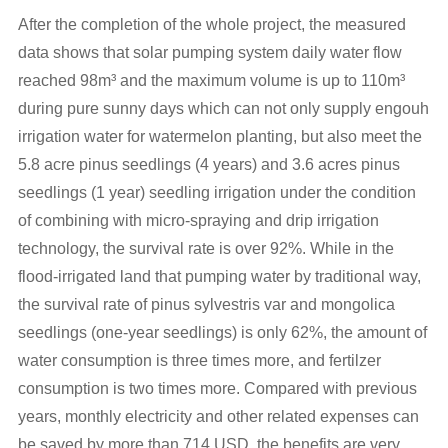
After the completion of the whole project, the measured
data shows that solar pumping system daily water flow
reached 98m³ and the maximum volume is up to 110m³
during pure sunny days which can not only supply engouh
irrigation water for watermelon planting, but also meet the
5.8 acre pinus seedlings (4 years) and 3.6 acres pinus
seedlings (1 year) seedling irrigation under the condition
of combining with micro-spraying and drip irrigation
technology, the survival rate is over 92%. While in the
flood-irrigated land that pumping water by traditional way,
the survival rate of pinus sylvestris var and mongolica
seedlings (one-year seedlings) is only 62%, the amount of
water consumption is three times more, and fertilzer
consumption is two times more. Compared with previous
years, monthly electricity and other related expenses can
be saved by more than 714 USD, the benefits are very