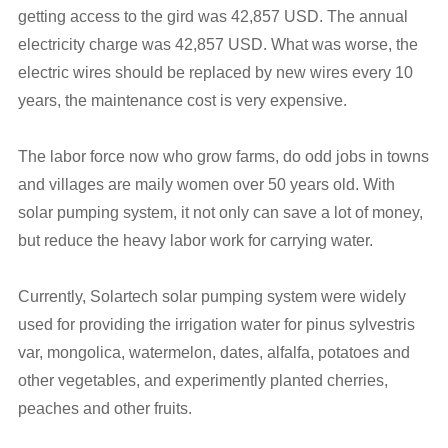
getting access to the gird was 42,857 USD. The annual
electricity charge was 42,857 USD. What was worse, the
electric wires should be replaced by new wires every 10
years, the maintenance cost is very expensive.
The labor force now who grow farms, do odd jobs in towns
and villages are maily women over 50 years old. With
solar pumping system, it not only can save a lot of money,
but reduce the heavy labor work for carrying water.
Currently, Solartech solar pumping system were widely
used for providing the irrigation water for pinus sylvestris
var, mongolica, watermelon, dates, alfalfa, potatoes and
other vegetables, and experimently planted cherries,
peaches and other fruits.