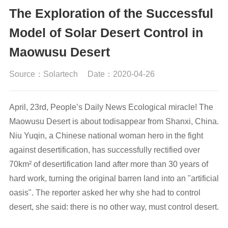
The Exploration of the Successful
Model of Solar Desert Control in
Maowusu Desert
Source：Solartech
Date：2020-04-26
April, 23rd, People’s Daily News Ecological miracle! The
Maowusu Desert is about todisappear from Shanxi, China.
Niu Yuqin, a Chinese national woman hero in the fight
against desertification, has successfully rectified over
70km² of desertification land after more than 30 years of
hard work, turning the original barren land into an "artificial
oasis". The reporter asked her why she had to control
desert, she said: there is no other way, must control desert.