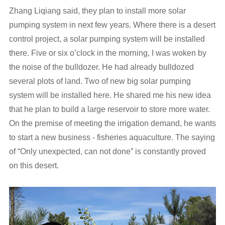
Zhang Liqiang said, they plan to install more solar
pumping system in next few years. Where there is a desert
control project, a solar pumping system will be installed
there. Five or six o’clock in the morning, I was woken by
the noise of the bulldozer. He had already bulldozed
several plots of land. Two of new big solar pumping
system will be installed here. He shared me his new idea
that he plan to build a large reservoir to store more water.
On the premise of meeting the irrigation demand, he wants
to start a new business - fisheries aquaculture. The saying
of “Only unexpected, can not done” is constantly proved
on this desert.