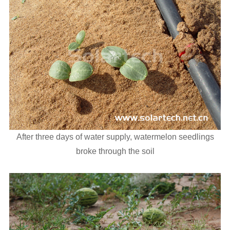
After three days of water supply, watermelon seedlings
broke through the soil