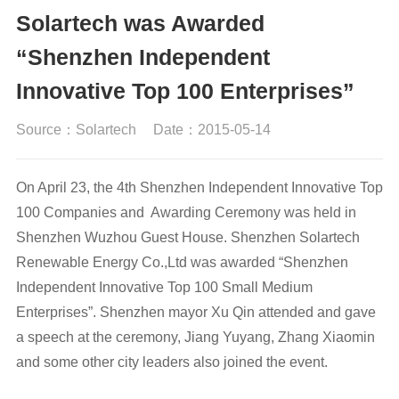
Solartech was Awarded
“Shenzhen Independent
Innovative Top 100 Enterprises”
Source：Solartech
Date：2015-05-14
On April 23, the 4th Shenzhen Independent Innovative Top
100 Companies and Awarding Ceremony was held in
Shenzhen Wuzhou Guest House. Shenzhen Solartech
Renewable Energy Co.,Ltd was awarded “Shenzhen
Independent Innovative Top 100 Small Medium
Enterprises”. Shenzhen mayor Xu Qin attended and gave
a speech at the ceremony, Jiang Yuyang, Zhang Xiaomin
and some other city leaders also joined the event.