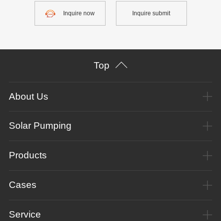
Inquire now
Inquire submit
Top
About Us
Solar Pumping
Products
Cases
Service