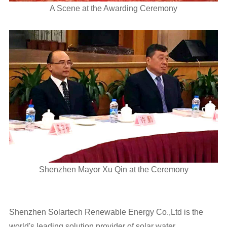
A Scene at the Awarding Ceremony
Shenzhen Mayor Xu Qin at the Ceremony
Shenzhen Solartech Renewable Energy Co.,Ltd is the
world's leading solution provider of solar water