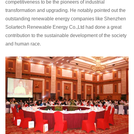
competitiveness to be the pioneers of industrial
transformation and upgrading. He notably pointed out the
outstanding renewable energy companies like Shenzhen
Solartech Renewable Energy Co.,Ltd had done a great
contribution to the sustainable development of the society
and human race.