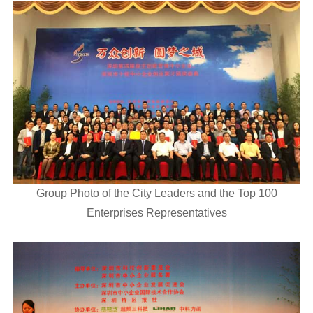
Group Photo of the City Leaders and the Top 100
Enterprises Representatives