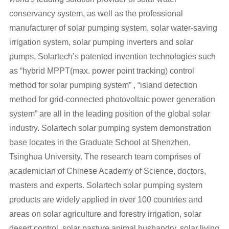
conservancy system, as well as the professional
manufacturer of solar pumping system, solar water-saving
irrigation system, solar pumping inverters and solar
pumps. Solartech’s patented invention technologies such
as “hybrid MPPT(max. power point tracking) control
method for solar pumping system” , “island detection
method for grid-connected photovoltaic power generation
system” are all in the leading position of the global solar
industry. Solartech solar pumping system demonstration
base locates in the Graduate School at Shenzhen,
Tsinghua University. The research team comprises of
academician of Chinese Academy of Science, doctors,
masters and experts. Solartech solar pumping system
products are widely applied in over 100 countries and
areas on solar agriculture and forestry irrigation, solar
desert control, solar pasture animal husbandry, solar living