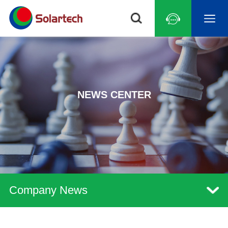
NEWS CENTER
Company News