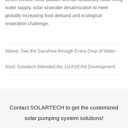
water supply, solar seawater desalinization to meet
globally increasing food demand and ecological
restoration challenge.
Above: See the Sunshine through Every Drop of Water -
Solartech Renwable Energy 2013 New Year Party
Next: Solartech Attended the 1st ASEAN Development
Forum, Opened Discussions of China-ASEAN Solar
Water Conservancy Cooperation
Contact SOLARTECH to get the customized
solar pumping system solutions!