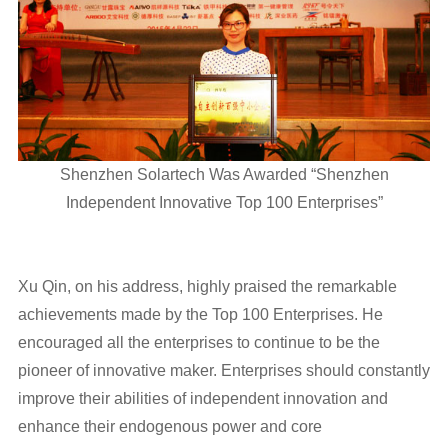
Shenzhen Solartech Was Awarded “Shenzhen
Independent Innovative Top 100 Enterprises”
Xu Qin, on his address, highly praised the remarkable
achievements made by the Top 100 Enterprises. He
encouraged all the enterprises to continue to be the
pioneer of innovative maker. Enterprises should constantly
improve their abilities of independent innovation and
enhance their endogenous power and core