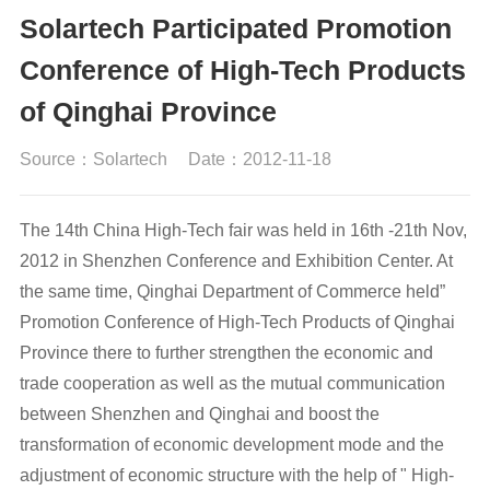
Solartech Participated Promotion
Conference of High-Tech Products
of Qinghai Province
Source：Solartech
Date：2012-11-18
The 14th China High-Tech fair was held in 16th -21th Nov,
2012 in Shenzhen Conference and Exhibition Center. At
the same time, Qinghai Department of Commerce held”
Promotion Conference of High-Tech Products of Qinghai
Province there to further strengthen the economic and
trade cooperation as well as the mutual communication
between Shenzhen and Qinghai and boost the
transformation of economic development mode and the
adjustment of economic structure with the help of " High-