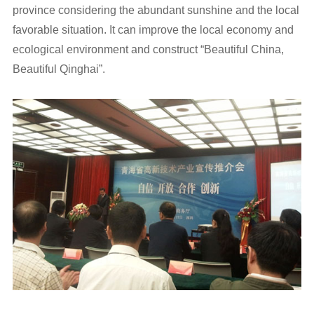
province considering the abundant sunshine and the local
favorable situation. It can improve the local economy and
ecological environment and construct “Beautiful China,
Beautiful Qinghai”.