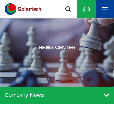
NEWS CENTER
Company News