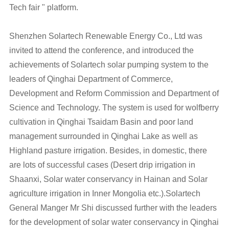
Tech fair " platform.
Shenzhen Solartech Renewable Energy Co., Ltd was
invited to attend the conference, and introduced the
achievements of Solartech solar pumping system to the
leaders of Qinghai Department of Commerce,
Development and Reform Commission and Department of
Science and Technology. The system is used for wolfberry
cultivation in Qinghai Tsaidam Basin and poor land
management surrounded in Qinghai Lake as well as
Highland pasture irrigation. Besides, in domestic, there
are lots of successful cases (Desert drip irrigation in
Shaanxi, Solar water conservancy in Hainan and Solar
agriculture irrigation in Inner Mongolia etc.).Solartech
General Manger Mr Shi discussed further with the leaders
for the development of solar water conservancy in Qinghai