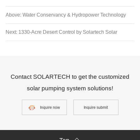
Above: Water Conservancy & Hydropower Technology
Center from Water Resource Department of Guangdong
Next: 1330-Acre Desert Control by Solartech Solar
Province visited Solartech
Pumping System
Contact SOLARTECH to get the customized
solar pumping system solutions!
Inquire now
Inquire submit