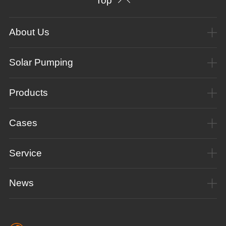
Top
About Us
Solar Pumping
Products
Cases
Service
News