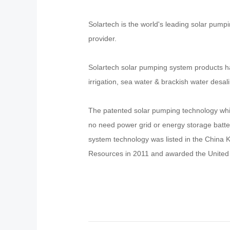
Solartech is the world's leading solar pump
provider.
Solartech solar pumping system products ha
irrigation, sea water & brackish water desal
The patented solar pumping technology whic
no need power grid or energy storage batteri
system technology was listed in the China
Resources in 2011 and awarded the United