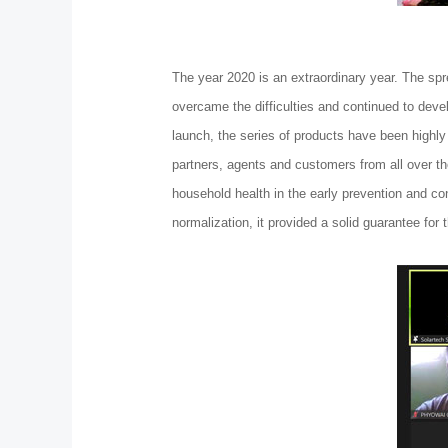
The year 2020 is an extraordinary year. The spr
overcame the difficulties and continued to dev
launch, the series of products have been highly
partners, agents and customers from all over th
household health in the early prevention and co
normalization, it provided a solid guarantee for