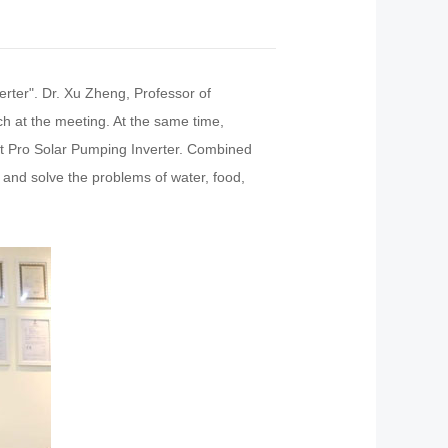
rter". Dr. Xu Zheng, Professor of
h at the meeting. At the same time,
art Pro Solar Pumping Inverter. Combined
 and solve the problems of water, food,