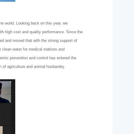
he world. Looking back on this year, we
th high cost and quality performance. Since the
ied and moved that with the strong support of
 clean water for medical stations and
idemic prevention and control has entered the
on of agriculture and animal husbandry.