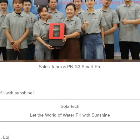
Sales Team & PB-G3 Smart Pro
ill with sunshine!
Solartech
Let the World of Water Fill with Sunshine
, Ltd