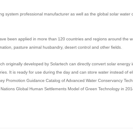
ing system professional manufacturer as well as the global solar wate
ve been applied in more than 120 countries and regions around the wor
ination, pasture animal husbandry, desert control and other fields.
h originally developed by Solartech can directly convert solar energy 
es. It is ready for use during the day and can store water instead of el
 Key Promotion Guidance Catalog of Advanced Water Conservancy Techno
 Nations Global Human Settlements Model of Green Technology in 201