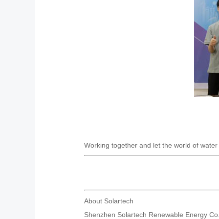
Working together and let the world of water f
About Solartech
Shenzhen Solartech Renewable Energy Co.