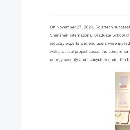
On November 27, 2020, Solartech successfu
Shenzhen International Graduate School of 
industry experts and end users were invite
with practical project cases, the comprehen
energy security and ecosystem under the ba