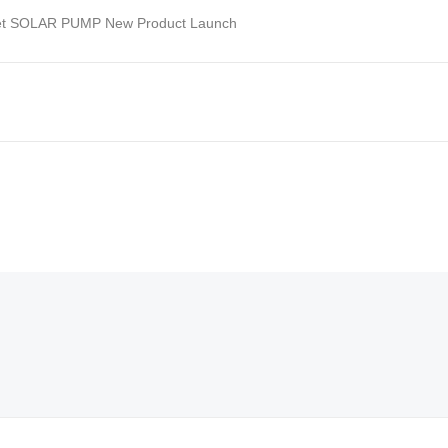
et SOLAR PUMP New Product Launch