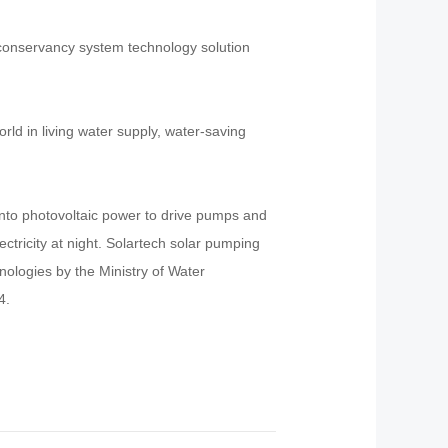
r conservancy system technology solution
ld in living water supply, water-saving
into photovoltaic power to drive pumps and
ectricity at night. Solartech solar pumping
logies by the Ministry of Water
4.