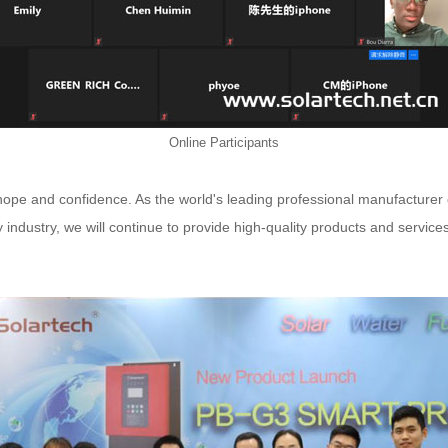
Online Participants
of hope and confidence. As the world's leading professional manufacture
 industry, we will continue to provide high-quality products and servic