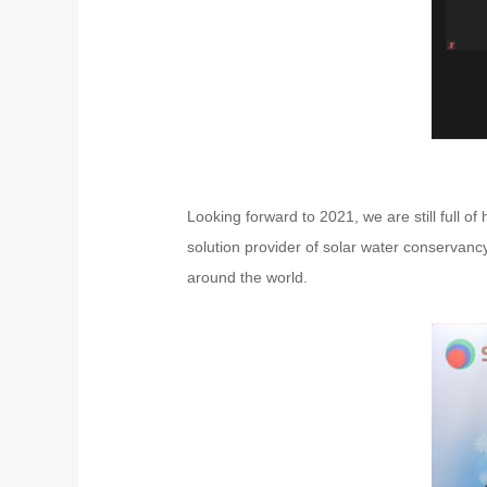
Looking forward to 2021, we are still full 
solution provider of solar water conservancy
around the world.