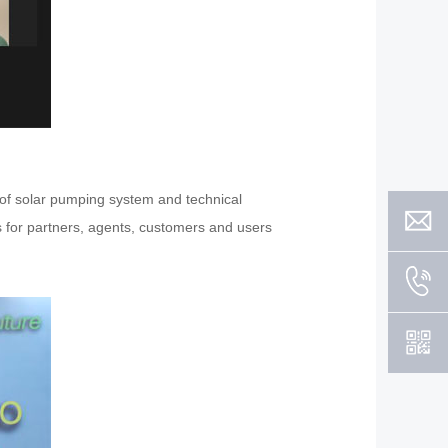
r of solar pumping system and technical
es for partners, agents, customers and users