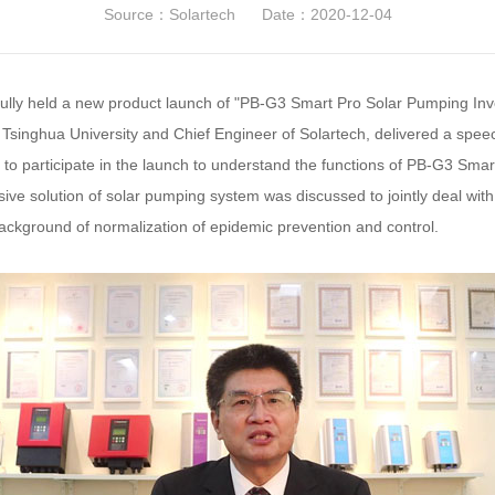
Source：Solartech
Date：2020-12-04
lly held a new product launch of "PB-G3 Smart Pro Solar Pumping Inve
Tsinghua University and Chief Engineer of Solartech, delivered a speec
d to participate in the launch to understand the functions of PB-G3 Sm
sive solution of solar pumping system was discussed to jointly deal with
ckground of normalization of epidemic prevention and control.