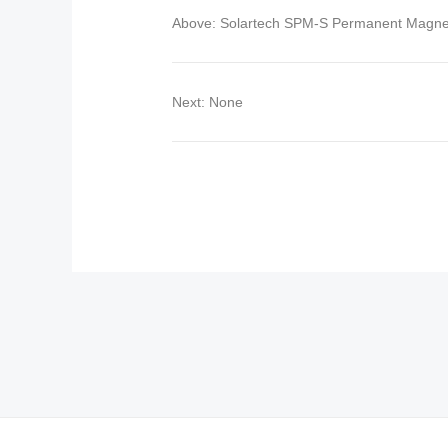
Above: Solartech SPM-S Permanent Magn
Next: None