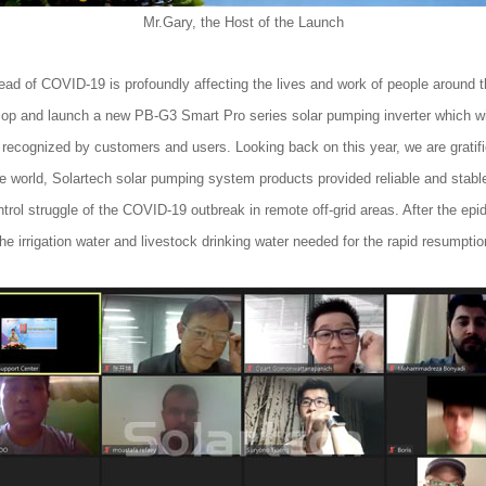
Mr.Gary, the Host of the Launch
ead of COVID-19 is profoundly affecting the lives and work of people around t
elop and launch a new PB-G3 Smart Pro series solar pumping inverter which wi
 recognized by customers and users. Looking back on this year, we are gratif
e world, Solartech solar pumping system products provided reliable and stable
ntrol struggle of the COVID-19 outbreak in remote off-grid areas. After the ep
 the irrigation water and livestock drinking water needed for the rapid resumpti