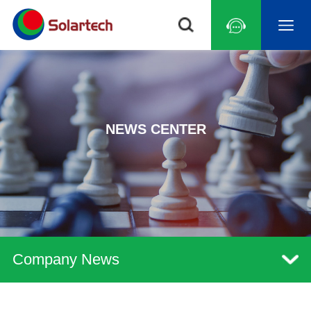
NEWS CENTER
Company News