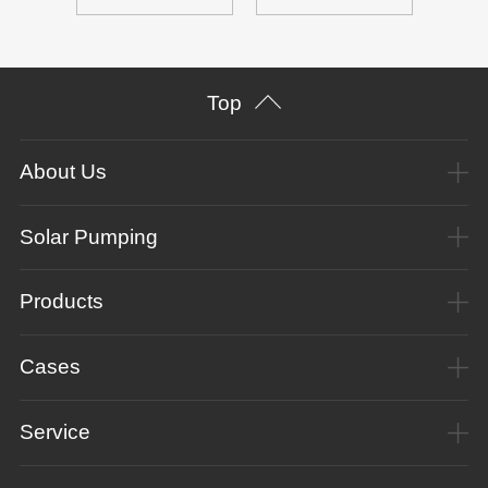
Top
About Us
Solar Pumping
Products
Cases
Service