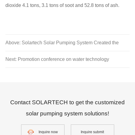
dioxide 4.1 tons, 3.1 tons of soot and 52.8 tons of ash.
Above: Solartech Solar Pumping System Created the
Blue Ocean of Solar Water Conservancy in America
Next: Promotion conference on water technology
Contact SOLARTECH to get the customized
solar pumping system solutions!
Inquire now
Inquire submit