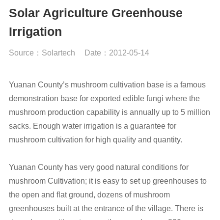
Solar Agriculture Greenhouse
Irrigation
Source：Solartech
Date：2012-05-14
Yuanan County’s mushroom cultivation base is a famous
demonstration base for exported edible fungi where the
mushroom production capability is annually up to 5 million
sacks. Enough water irrigation is a guarantee for
mushroom cultivation for high quality and quantity.
Yuanan County has very good natural conditions for
mushroom Cultivation; it is easy to set up greenhouses to
the open and flat ground, dozens of mushroom
greenhouses built at the entrance of the village. There is