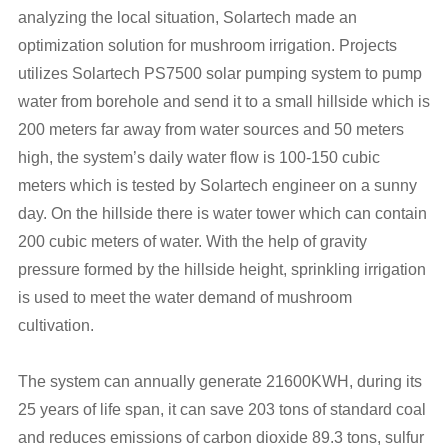
analyzing the local situation, Solartech made an
optimization solution for mushroom irrigation. Projects
utilizes Solartech PS7500 solar pumping system to pump
water from borehole and send it to a small hillside which is
200 meters far away from water sources and 50 meters
high, the system’s daily water flow is 100-150 cubic
meters which is tested by Solartech engineer on a sunny
day. On the hillside there is water tower which can contain
200 cubic meters of water. With the help of gravity
pressure formed by the hillside height, sprinkling irrigation
is used to meet the water demand of mushroom
cultivation.
The system can annually generate 21600KWH, during its
25 years of life span, it can save 203 tons of standard coal
and reduces emissions of carbon dioxide 89.3 tons, sulfur