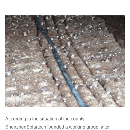
According to the situation of the county,
ShenzhenSolartech founded a working group, after