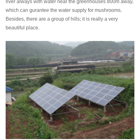
river always with water near the greenhouses 800m away,
which can gurantee the water supply for mushrooms.
Besides, there are a group of hills; it is really a very
beautiful place.