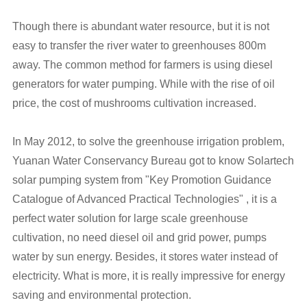
Though there is abundant water resource, but it is not
easy to transfer the river water to greenhouses 800m
away. The common method for farmers is using diesel
generators for water pumping. While with the rise of oil
price, the cost of mushrooms cultivation increased.
In May 2012, to solve the greenhouse irrigation problem,
Yuanan Water Conservancy Bureau got to know Solartech
solar pumping system from "Key Promotion Guidance
Catalogue of Advanced Practical Technologies" , it is a
perfect water solution for large scale greenhouse
cultivation, no need diesel oil and grid power, pumps
water by sun energy. Besides, it stores water instead of
electricity. What is more, it is really impressive for energy
saving and environmental protection.