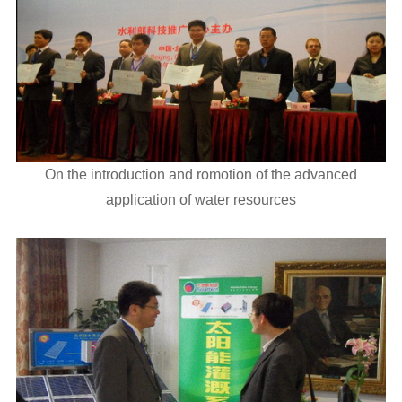
On the introduction and romotion of the advanced
application of water resources