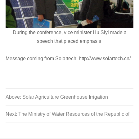
During the conference, vice minister Hu Siyi made a
speech that placed emphasis
Message coming from Solartech: http://www.solartech.cn/
Above: Solar Agriculture Greenhouse Irrigation
Next: The Ministry of Water Resources of the Republic of
Uganda visited Solartech