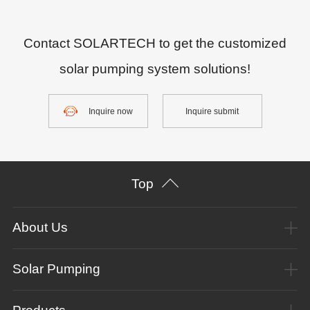
Contact SOLARTECH to get the customized
solar pumping system solutions!
Inquire now
Inquire submit
Top
About Us
Solar Pumping