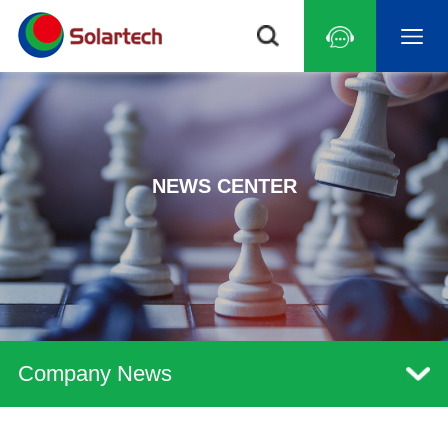
NEWS CENTER
Company News