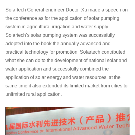
Solartech General engineer Doctor Xu made a speech on
the conference as for the application of solar pumping
system in agricultural irrigation and water supply.
Solartech’s solar pumping system was successfully
adopted into the book the annually advanced and
practical technology for promotion. Solartech contributed
what she can do to the development of national solar and
water application and successfully combined the
application of solar energy and water resources, at the
same time it also extended its limited market from cities to
unlimited rural application.