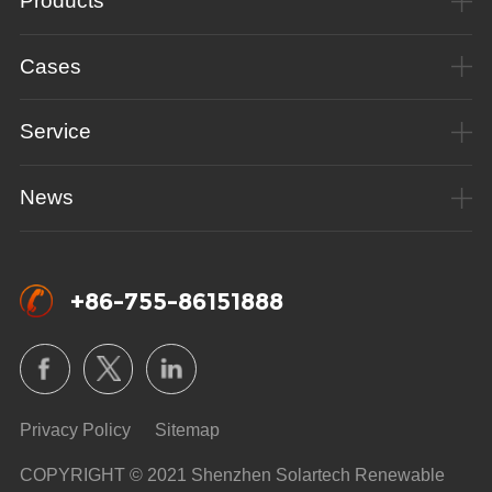
Products
Cases
Service
News
+86-755-86151888
Privacy Policy
Sitemap
COPYRIGHT © 2021 Shenzhen Solartech Renewable