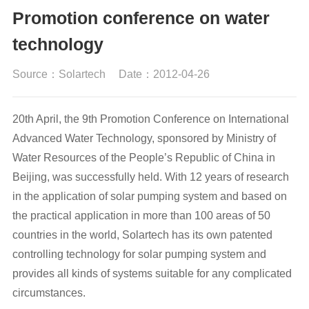
Promotion conference on water
technology
Source：Solartech
Date：2012-04-26
20th April, the 9th Promotion Conference on International
Advanced Water Technology, sponsored by Ministry of
Water Resources of the People’s Republic of China in
Beijing, was successfully held. With 12 years of research
in the application of solar pumping system and based on
the practical application in more than 100 areas of 50
countries in the world, Solartech has its own patented
controlling technology for solar pumping system and
provides all kinds of systems suitable for any complicated
circumstances.