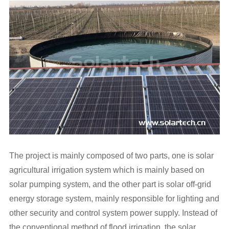
The project is mainly composed of two parts, one is
solar
agricultural irrigation
system which is mainly based on
solar pumping system, and the other part is solar off-grid
energy storage system, mainly responsible for lighting and
other security and control system power supply. Instead of
the conventional method of flood irrigation, the solar