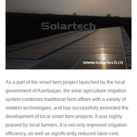
As a part of the smart farm project launched by the local
government of Azerbaijan, the solar agriculture irrigation
system combines traditional farm affairs with a variety of
modern technologies, and has successfully promoted the
development of local smart farm projects. It was highly
praised by local farmers. It is not only improved irrigation
efficiency, as well as significantly reduced labor cost.