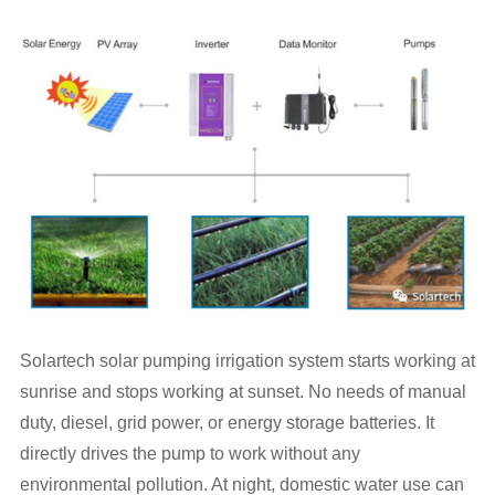
Solartech solar pumping irrigation system starts working at
sunrise and stops working at sunset. No needs of manual
duty, diesel, grid power, or energy storage batteries. It
directly drives the pump to work without any
environmental pollution. At night, domestic water use can