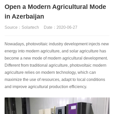
Open a Modern Agricultural Mode
in Azerbaijan
Source：Solartech
Date：2020-06-27
Nowadays, photovoltaic industry development injects new
energy into modern agriculture, and solar agriculture has
become a new mode of modern agricultural development.
Different from traditional agriculture, photovoltaic modern
agriculture relies on modern technology, which can
maximize the use of resources, adapt to local conditions
and improve agricultural production efficiency.