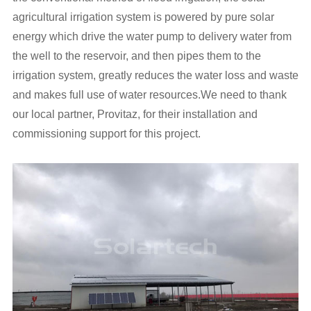
agricultural irrigation system is powered by pure solar
energy which drive the water pump to delivery water from
the well to the reservoir, and then pipes them to the
irrigation system, greatly reduces the water loss and waste
and makes full use of water resources.We need to thank
our local partner, Provitaz, for their installation and
commissioning support for this project.