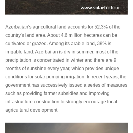
Azerbaijan's agricultural land accounts for 52.3% of the
country's land area. About 4.6 million hectares can be
cultivated or grazed. Among its arable land, 38% is
irrigable land. Azerbaijan is dry in summer, most of the
precipitation is concentrated in winter and there are 9
months of sunshine every year, which provides unique
conditions for solar pumping irrigation. In recent years, the
government has successively issued a series of measures
such as providing farmer subsidies and improving
infrastructure construction to strongly encourage local
agricultural development.