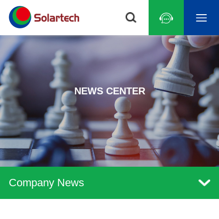
NEWS CENTER
Company News