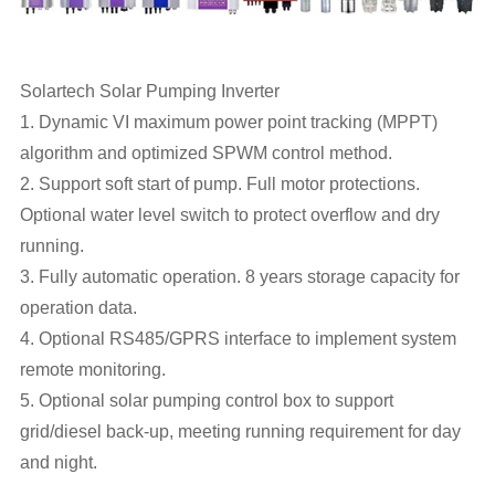
Solartech Solar Pumping Inverter
1. Dynamic VI maximum power point tracking (MPPT)
algorithm and optimized SPWM control method.
2. Support soft start of pump. Full motor protections.
Optional water level switch to protect overflow and dry
running.
3. Fully automatic operation. 8 years storage capacity for
operation data.
4. Optional RS485/GPRS interface to implement system
remote monitoring.
5. Optional solar pumping control box to support
grid/diesel back-up, meeting running requirement for day
and night.