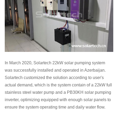
In March 2020, Solartech 22kW solar pumping system
was successfully installed and operated in Azerbaijan.
Solartech customized the solution according to user's
actual demand, which is the system contain of a 22kW full
stainless steel water pump and a
PB30KH solar pumping
inverter
, optimizing equipped with enough solar panels to
ensure the system operating time and daily water flow.