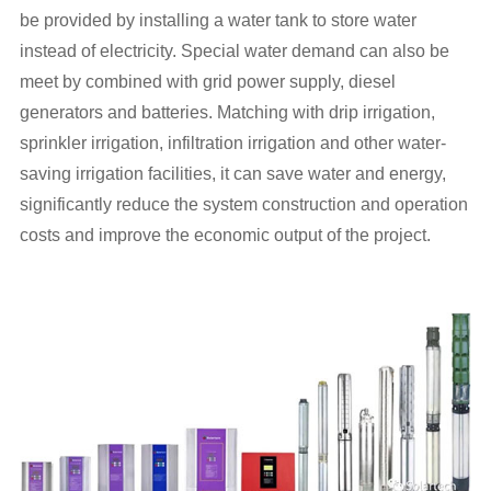
be provided by installing a water tank to store water
instead of electricity. Special water demand can also be
meet by combined with grid power supply, diesel
generators and batteries. Matching with drip irrigation,
sprinkler irrigation, infiltration irrigation and other water-
saving irrigation facilities, it can save water and energy,
significantly reduce the system construction and operation
costs and improve the economic output of the project.