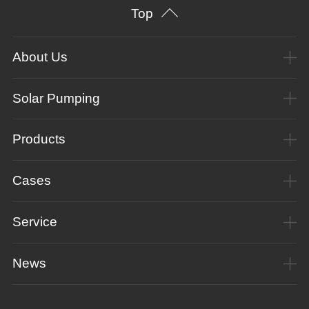
Top
About Us
Solar Pumping
Products
Cases
Service
News