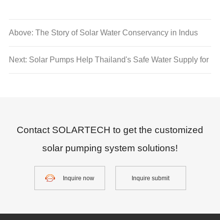
Above: The Story of Solar Water Conservancy in Indus
River Basin
Next: Solar Pumps Help Thailand's Safe Water Supply for
Agriculture
Contact SOLARTECH to get the customized
solar pumping system solutions!
Inquire now
Inquire submit