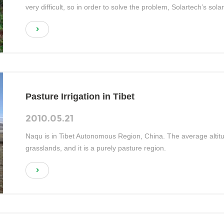
very difficult, so in order to solve the problem, Solartech’s so
Pasture Irrigation in Tibet
2010.05.21
Naqu is in Tibet Autonomous Region, China. The average alti
grasslands, and it is a purely pasture region.