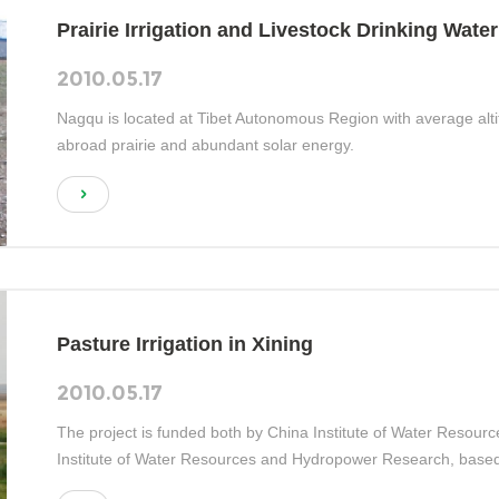
Prairie Irrigation and Livestock Drinking Water
2010.05.17
Nagqu is located at Tibet Autonomous Region with average altit
abroad prairie and abundant solar energy.
Pasture Irrigation in Xining
2010.05.17
The project is funded both by China Institute of Water Reso
Institute of Water Resources and Hydropower Research, based
construction and new energy utilization for grassland irrigation