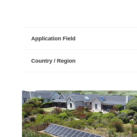
Application Field
Country / Region