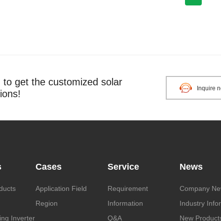
o get the customized solar
Inquire 
ions!
s
Cases
Service
News
ducts
Application Field
Requirement
Company Ne
Region
Information
Industry Info
ng Inverter
Q&A
New Product