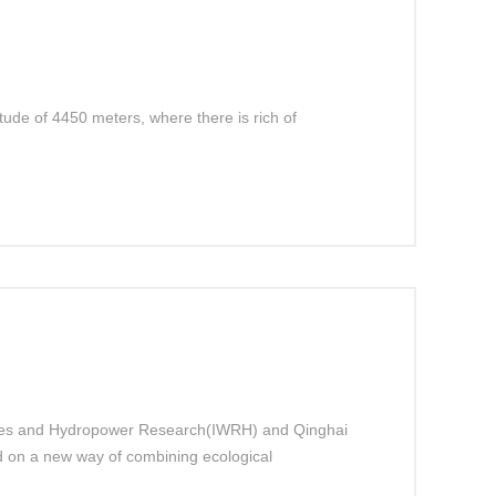
ude of 4450 meters, where there is rich of
urces and Hydropower Research(IWRH) and Qinghai
 on a new way of combining ecological
 to improve herdsmen’s living level.