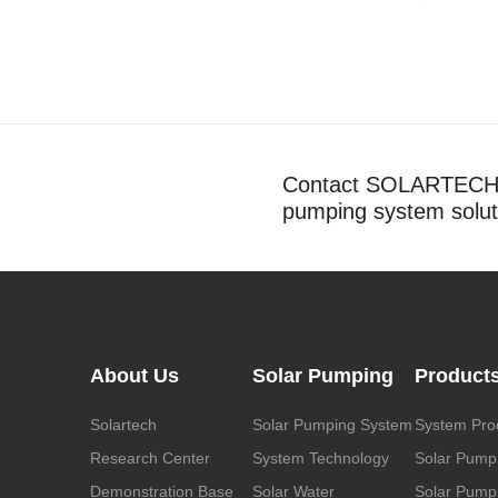
Contact SOLARTECH t
pumping system solut
About Us
Solar Pumping
Product
Solartech
Solar Pumping System
System Pro
Research Center
System Technology
Solar Pump
Demonstration Base
Solar Water
Solar Pumpi