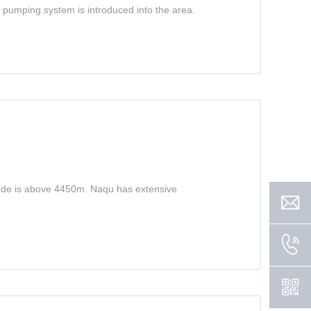
lar pumping system is introduced into the area.
tude is above 4450m. Naqu has extensive