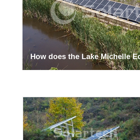
How does the Lake Michelle E
Management System Achieve I
Powered Solutions