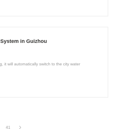
 System in Guizhou
t will automatically switch to the city water
41