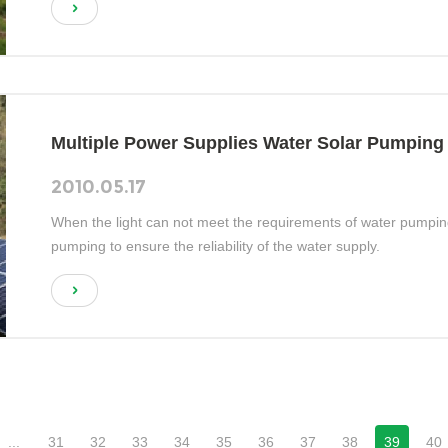
Multiple Power Supplies Water Solar Pumping
2010.05.17
When the light can not meet the requirements of water pumping, i
pumping to ensure the reliability of the water supply.
...
31
32
33
34
35
36
37
38
39
40