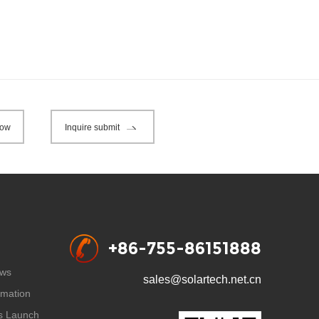
now
Inquire submit
+86-755-86151888
ws
sales@solartech.net.cn
rmation
s Launch