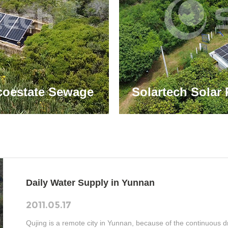
coestate Sewage
Solartech Solar 
nnovative Solar
Villages in Thai
Water Supply
Daily Water Supply in Yunnan
2011.05.17
Qujing is a remote city in Yunnan, because of the continuous dr