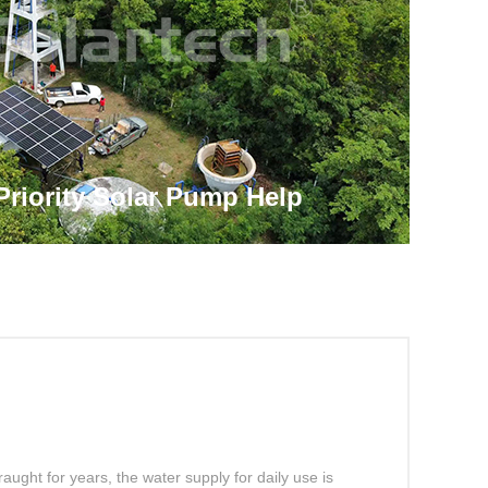
Priority Solar Pump Help
land Obtain Sustainable Clean
aught for years, the water supply for daily use is