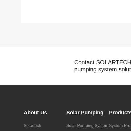
Contact SOLARTECH t
pumping system solut
About Us
Solar Pumping
Product
Solartech
Solar Pumping System
System Pro