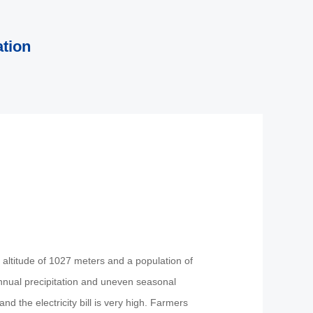
ation
n altitude of 1027 meters and a population of
 annual precipitation and uneven seasonal
nd the electricity bill is very high. Farmers