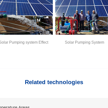
ng system Effect
Solar Pumping System
S
Related technologies
mperature Areas