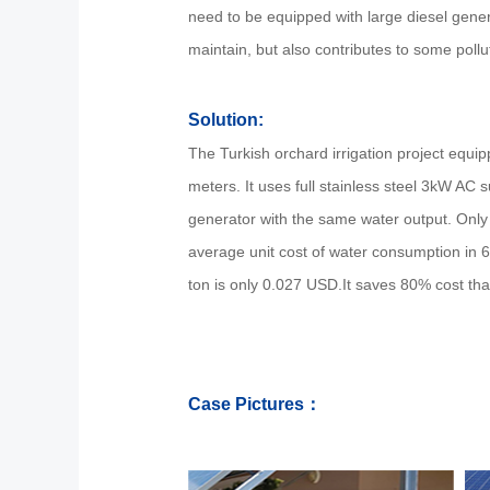
need to be equipped with large diesel gene
maintain, but also contributes to some pollu
Solution:
The Turkish orchard irrigation project equip
meters. It uses full stainless steel 3kW AC
generator with the same water output. Only
average unit cost of water consumption in 6
ton is only 0.027 USD.It saves 80% cost tha
Case Pictures：