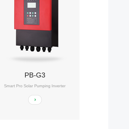
PB-G3
Smart Pro Solar Pumping Inverter