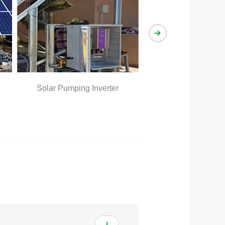
olar Pumping Inverter
Solar Pumping system Effect