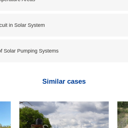
cuit in Solar System
of Solar Pumping Systems
Similar cases