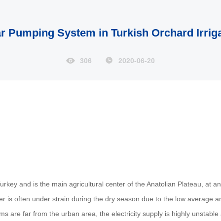
r Pumping System in Turkish Orchard Irrig
306
2020-06-20
urkey and is the main agricultural center of the Anatolian Plateau, at a
water is often under strain during the dry season due to the low average
ms are far from the urban area, the electricity supply is highly unstable a