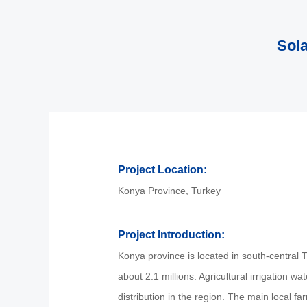
Sola
Project Location:
Konya Province, Turkey
Project Introduction:
Konya province is located in south-central T
about 2.1 millions. Agricultural irrigation 
distribution in the region. The main local far