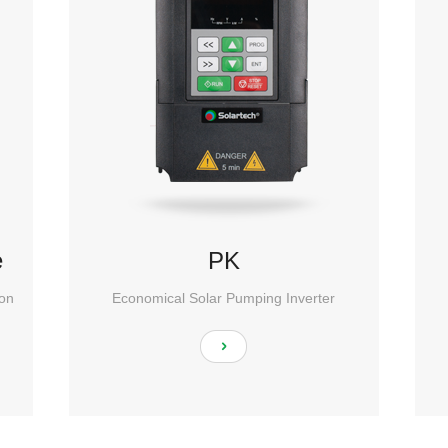
e
PK
ion
Economical Solar Pumping Inverter