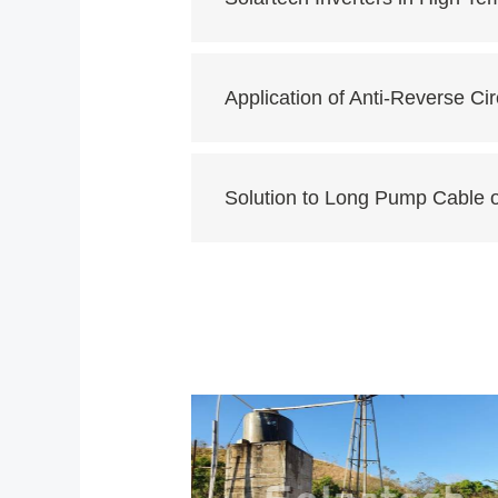
Application of Anti-Reverse Cir
Solution to Long Pump Cable 