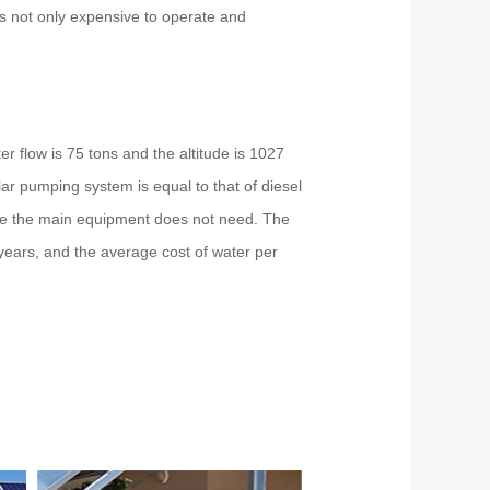
s not only expensive to operate and
r flow is 75 tons and the altitude is 1027
ar pumping system is equal to that of diesel
ile the main equipment does not need. The
 years, and the average cost of water per