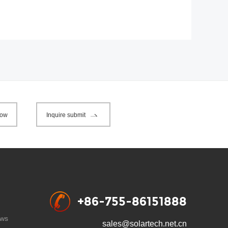
now
Inquire submit
+86-755-86151888
ws
sales@solartech.net.cn