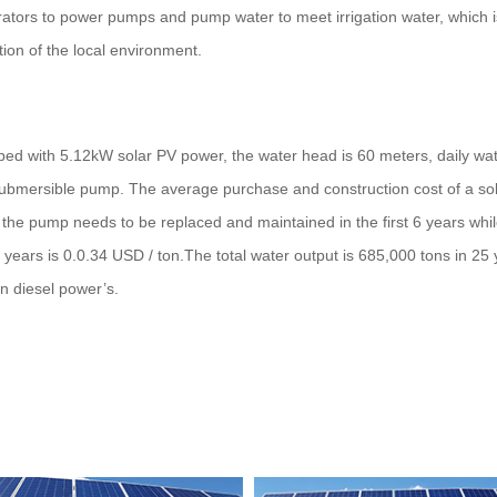
rators to power pumps and pump water to meet irrigation water, which i
tion of the local environment.
ped with 5.12kW solar PV power, the water head is 60 meters, daily wate
 submersible pump. The average purchase and construction cost of a sol
 the pump needs to be replaced and maintained in the first 6 years wh
 years is 0.0.34 USD / ton.The total water output is 685,000 tons in 25
n diesel power’s.