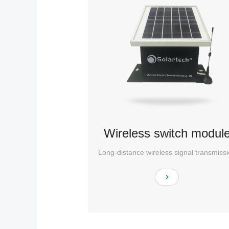
Wireless switch modul
Long-distance wireless signal transmiss