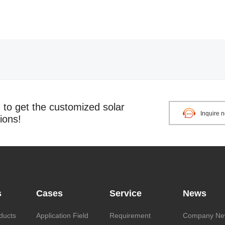
o get the customized solar
Inquire 
ions!
s
Cases
Service
News
ducts
Application Field
Requirement
Company Ne