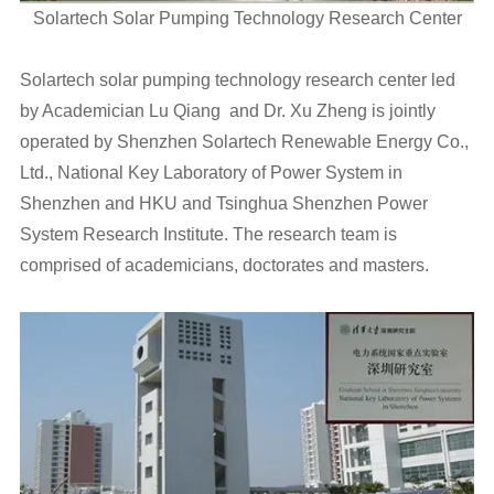
Solartech Solar Pumping Technology Research Center
Solartech solar pumping technology research center led
by Academician Lu Qiang and Dr. Xu Zheng is jointly
operated by Shenzhen Solartech Renewable Energy Co.,
Ltd., National Key Laboratory of Power System in
Shenzhen and HKU and Tsinghua Shenzhen Power
System Research Institute. The research team is
comprised of academicians, doctorates and masters.