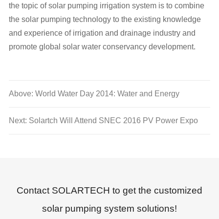
the topic of solar pumping irrigation system is to combine
the solar pumping technology to the existing knowledge
and experience of irrigation and drainage industry and
promote global solar water conservancy development.
Above: World Water Day 2014: Water and Energy
Next: Solartch Will Attend SNEC 2016 PV Power Expo
Contact SOLARTECH to get the customized
solar pumping system solutions!