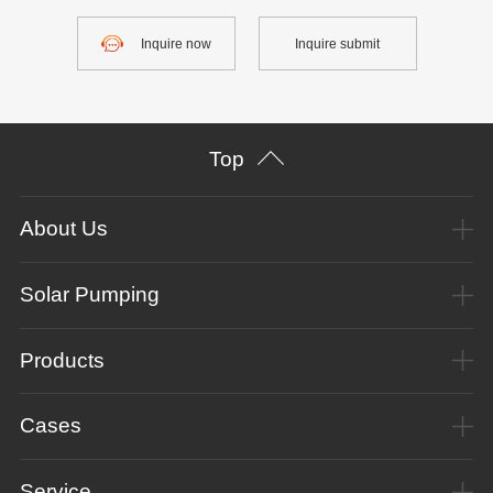
Inquire now
Inquire submit
Top
About Us
Solar Pumping
Products
Cases
Service