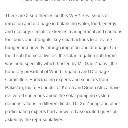
There are 3 sub-themes on this WIF2: key issues of
irrigation and drainage in balancing water, food, energy
and ecology; climatic extremes management and cautions
for floods and droughts; key smart actions to alleviate
hunger and poverty through irrigation and drainage. On
the 3 sub-theme activities, the solar irrigation sub-forum
was held specially which hosted by Mr. Gao Zhanyi, the
honorary president of World Irrigation and Drainage
Committee. Participating experts and scholars from
Pakistan, India, Republic of Korea and South Africa have
delivered speeches about the solar pumping system
demonstrations in different fields. Dr. Xu Zheng and other
participating experts had answered associated question
asked by the representatives.