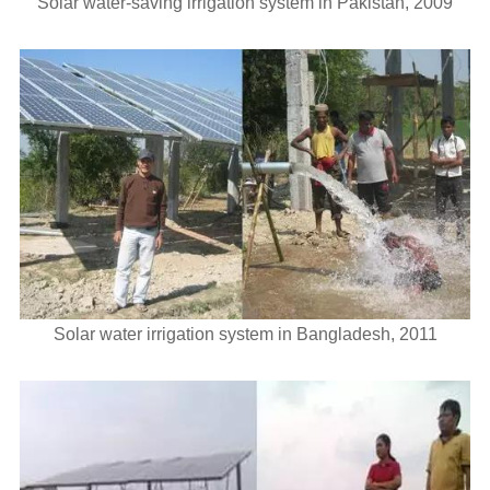
Solar water-saving irrigation system in Pakistan, 2009
Solar water irrigation system in Bangladesh, 2011