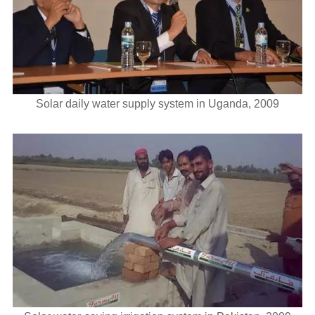
Solar daily water supply system in Uganda, 2009