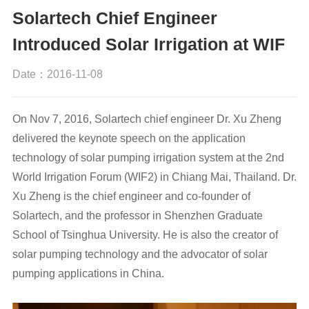
Solartech Chief Engineer
Introduced Solar Irrigation at WIF
Date：2016-11-08
On Nov 7, 2016, Solartech chief engineer Dr. Xu Zheng
delivered the keynote speech on the application
technology of solar pumping irrigation system at the 2nd
World Irrigation Forum (WIF2) in Chiang Mai, Thailand. Dr.
Xu Zheng is the chief engineer and co-founder of
Solartech, and the professor in Shenzhen Graduate
School of Tsinghua University. He is also the creator of
solar pumping technology and the advocator of solar
pumping applications in China.