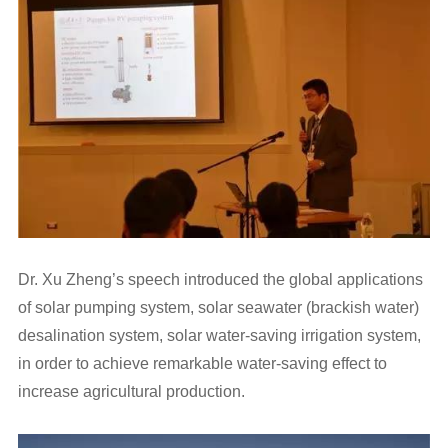
Dr. Xu Zheng’s speech introduced the global applications
of solar pumping system, solar seawater (brackish water)
desalination system, solar water-saving irrigation system,
in order to achieve remarkable water-saving effect to
increase agricultural production.