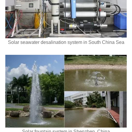
Solar seawater desalination system in South China Sea
Solar fountain system in Shenzhen, China