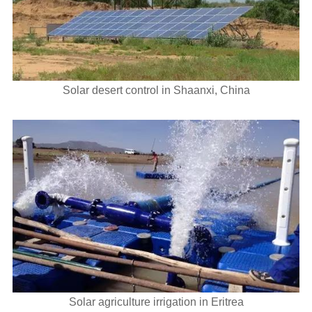
Solar desert control in Shaanxi, China
Solar agriculture irrigation in Eritrea