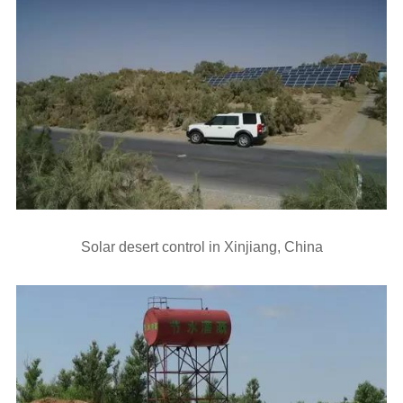
Solar desert control in Xinjiang, China