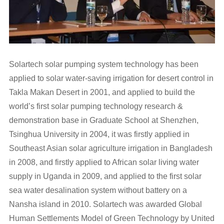
Solartech solar pumping system technology has been
applied to solar water-saving irrigation for desert control in
Takla Makan Desert in 2001, and applied to build the
world’s first solar pumping technology research &
demonstration base in Graduate School at Shenzhen,
Tsinghua University in 2004, it was firstly applied in
Southeast Asian solar agriculture irrigation in Bangladesh
in 2008, and firstly applied to African solar living water
supply in Uganda in 2009, and applied to the first solar
sea water desalination system without battery on a
Nansha island in 2010. Solartech was awarded Global
Human Settlements Model of Green Technology by United