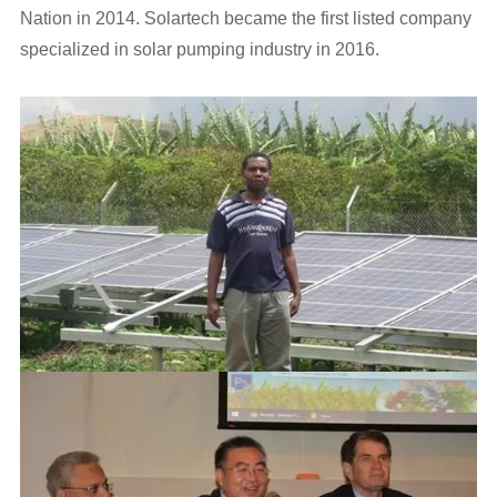
Nation in 2014. Solartech became the first listed company
specialized in solar pumping industry in 2016.