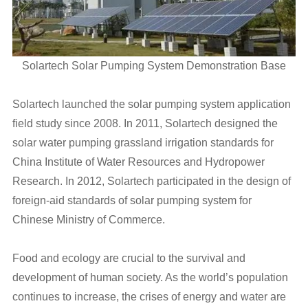
Solartech Solar Pumping System Demonstration Base
Solartech launched the solar pumping system application
field study since 2008. In 2011, Solartech designed the
solar water pumping grassland irrigation standards for
China Institute of Water Resources and Hydropower
Research. In 2012, Solartech participated in the design of
foreign-aid standards of solar pumping system for
Chinese Ministry of Commerce.
Food and ecology are crucial to the survival and
development of human society. As the world’s population
continues to increase, the crises of energy and water are