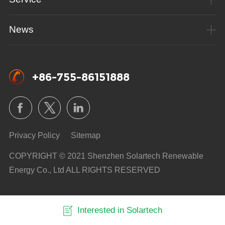
News
+86-755-86151888
Privacy Policy
Sitemap
COPYRIGHT © 2021 Shenzhen Solartech Renewable
Energy Co., Ltd ALL RIGHTS RESERVED
Interested in Solartech