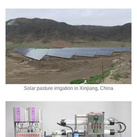
Solar pasture irrigation in Xinjiang, China