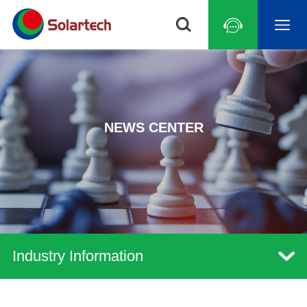
NEWS CENTER
Industry Information