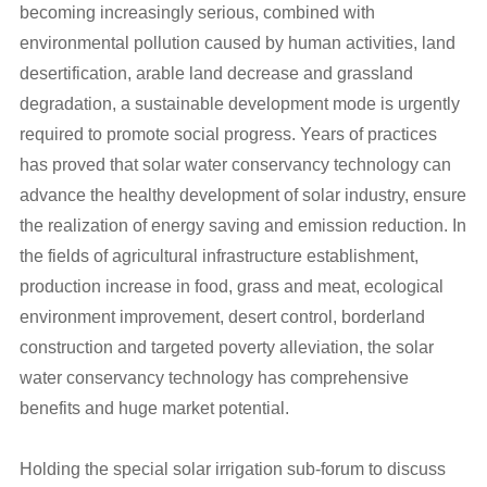
becoming increasingly serious, combined with
environmental pollution caused by human activities, land
desertification, arable land decrease and grassland
degradation, a sustainable development mode is urgently
required to promote social progress. Years of practices
has proved that solar water conservancy technology can
advance the healthy development of solar industry, ensure
the realization of energy saving and emission reduction. In
the fields of agricultural infrastructure establishment,
production increase in food, grass and meat, ecological
environment improvement, desert control, borderland
construction and targeted poverty alleviation, the solar
water conservancy technology has comprehensive
benefits and huge market potential.
Holding the special solar irrigation sub-forum to discuss