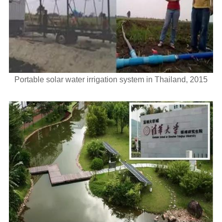
Portable solar water irrigation system in Thailand, 2015