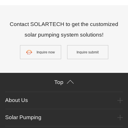
Contact SOLARTECH to get the customized
solar pumping system solutions!
Inquire now
Inquire submit
Top
About Us
Solar Pumping