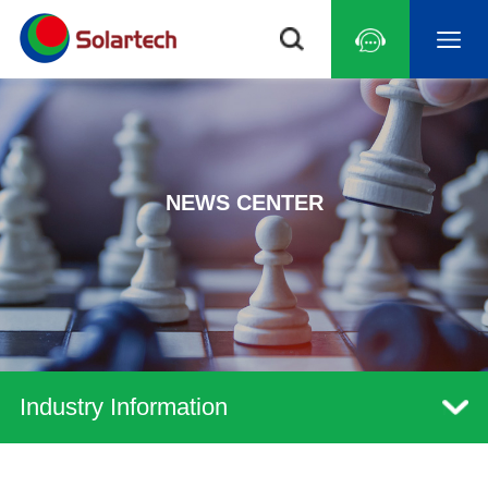
NEWS CENTER
Industry Information