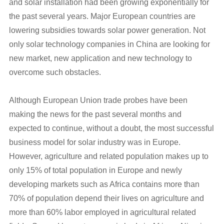
and solar installation had been growing exponentially for
the past several years. Major European countries are
lowering subsidies towards solar power generation. Not
only solar technology companies in China are looking for
new market, new application and new technology to
overcome such obstacles.
Although European Union trade probes have been
making the news for the past several months and
expected to continue, without a doubt, the most successful
business model for solar industry was in Europe.
However, agriculture and related population makes up to
only 15% of total population in Europe and newly
developing markets such as Africa contains more than
70% of population depend their lives on agriculture and
more than 60% labor employed in agricultural related