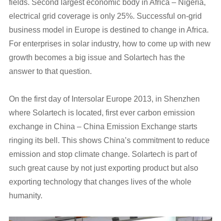
fields. Second largest economic body in Africa – Nigeria,
electrical grid coverage is only 25%. Successful on-grid
business model in Europe is destined to change in Africa.
For enterprises in solar industry, how to come up with new
growth becomes a big issue and Solartech has the
answer to that question.
On the first day of Intersolar Europe 2013, in Shenzhen
where Solartech is located, first ever carbon emission
exchange in China – China Emission Exchange starts
ringing its bell. This shows China’s commitment to reduce
emission and stop climate change. Solartech is part of
such great cause by not just exporting product but also
exporting technology that changes lives of the whole
humanity.