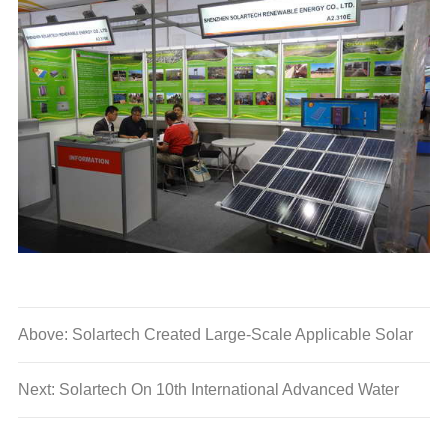
Above: Solartech Created Large-Scale Applicable Solar
Solutions, Leading the Upgrade of Photovoltaic Industry
Next: Solartech On 10th International Advanced Water
Technology Products Promotion Conference in 2013