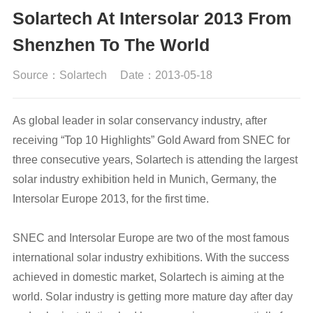
Solartech At Intersolar 2013 From
Shenzhen To The World
Source：Solartech
Date：2013-05-18
As global leader in solar conservancy industry, after
receiving “Top 10 Highlights” Gold Award from SNEC for
three consecutive years, Solartech is attending the largest
solar industry exhibition held in Munich, Germany, the
Intersolar Europe 2013, for the first time.
SNEC and Intersolar Europe are two of the most famous
international solar industry exhibitions. With the success
achieved in domestic market, Solartech is aiming at the
world. Solar industry is getting more mature day after day