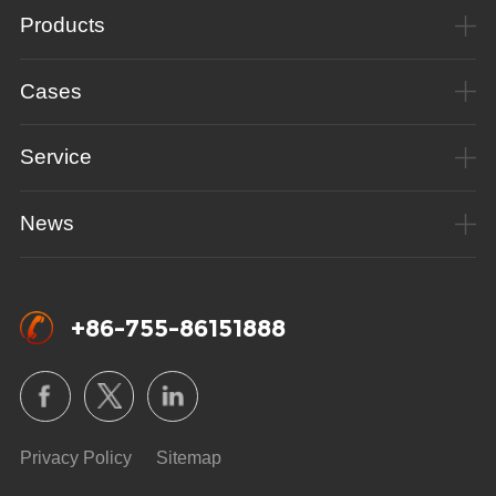
Products
Cases
Service
News
+86-755-86151888
Privacy Policy
Sitemap