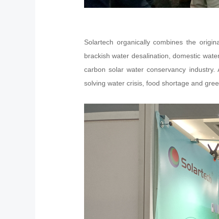
Solartech organically combines the origi
brackish water desalination, domestic water 
carbon solar water conservancy industry. 
solving water crisis, food shortage and gre