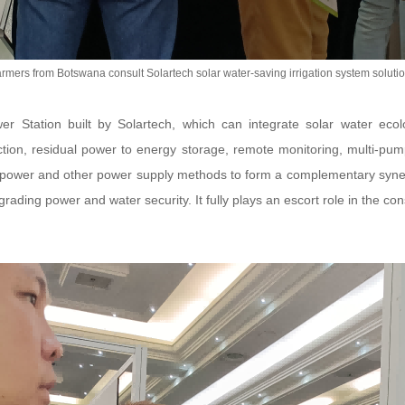
rmers from Botswana consult Solartech solar water-saving irrigation system soluti
 Station built by Solartech, which can integrate solar water ecol
ection, residual power to energy storage, remote monitoring, multi-pum
power and other power supply methods to form a complementary synerg
ading power and water security. It fully plays an escort role in the con