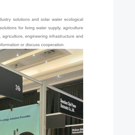
ustry solutions and solar water ecological
utions for living water supply, agriculture
, agriculture, engineering infrastructure and
formation or discuss cooperation.