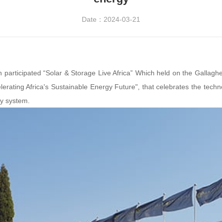
Date：2024-03-21
h participated “Solar & Storage Live Africa” Which held on the Gallag
elerating Africa's Sustainable Energy Future", that celebrates the technol
gy system.