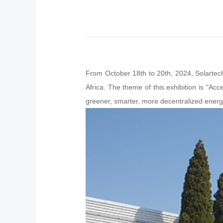
From October 18th to 20th, 2024, Solartec
Africa. The theme of this exhibition is "Acc
greener, smarter, more decentralized ener