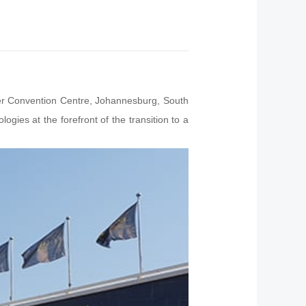
her Convention Centre, Johannesburg, South
ogies at the forefront of the transition to a