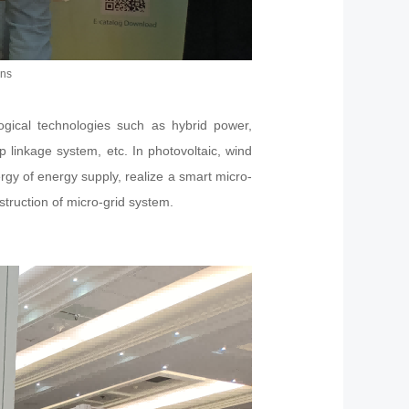
ons
ogical technologies such as hybrid power,
p linkage system, etc. In photovoltaic, wind
y of energy supply, realize a smart micro-
struction of micro-grid system.