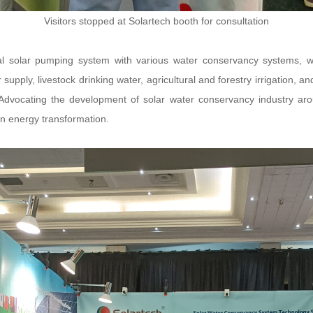
Visitors stopped at Solartech booth for consultation
nal solar pumping system with various water conservancy systems,
supply, livestock drinking water, agricultural and forestry irrigation, a
Advocating the development of solar water conservancy industry arou
en energy transformation.