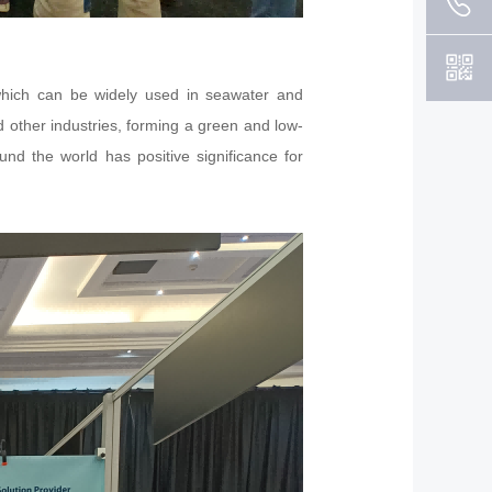
 which can be widely used in seawater and
nd other industries, forming a green and low-
nd the world has positive significance for