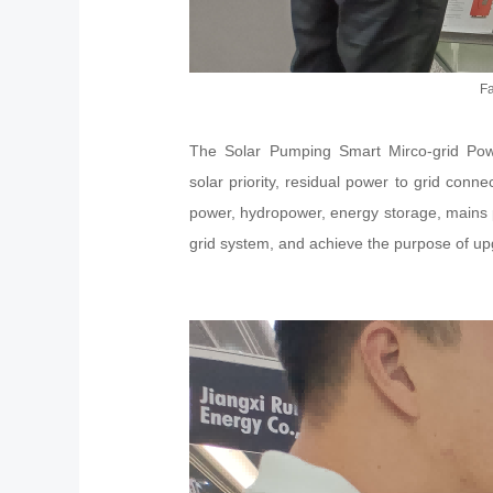
Fa
The Solar Pumping Smart Mirco-grid Power
solar priority, residual power to grid conn
power, hydropower, energy storage, mains 
grid system, and achieve the purpose of upgr