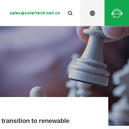
sales@solartech.net.cn
ng
Water Conservancy
System Accessory
Contact Solartech
Warranty
Videos
salination
Water Supply
Europe
Oceania
 transition to renewable