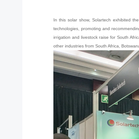
In this solar show, Solartech exhibited t
technologies, promoting and recommending t
irrigation and livestock raise for South Afr
other industries from South Africa, Botswa