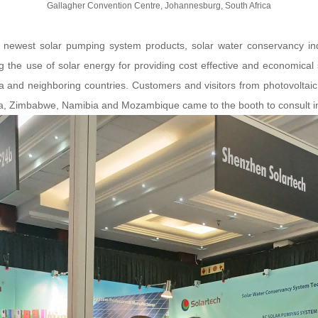
Gallagher Convention Centre, Johannesburg, South Africa
he newest solar pumping system products, solar water conservancy ind
he use of solar energy for providing cost effective and economical sol
ica and neighboring countries. Customers and visitors from photovoltaic
na, Zimbabwe, Namibia and Mozambique came to the booth to consult in