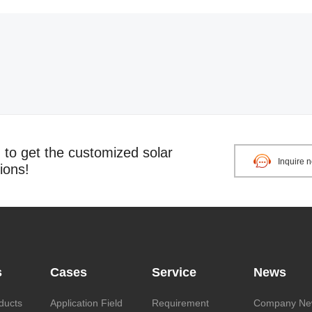
o get the customized solar
Inquire 
ions!
s
Cases
Service
News
ducts
Application Field
Requirement
Company Ne