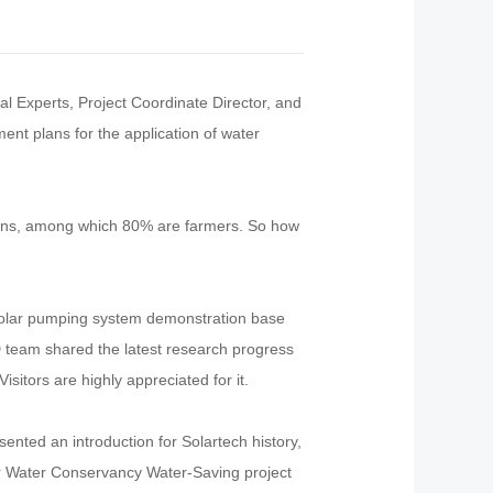
al Experts, Project Coordinate Director, and
nt plans for the application of water
tions, among which 80% are farmers. So how
 solar pumping system demonstration base
 team shared the latest research progress
sitors are highly appreciated for it.
nted an introduction for Solartech history,
ar Water Conservancy Water-Saving project