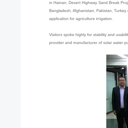
in Hainan, Desert Highway Sand Break Projec
Bangladesh, Afghanistan, Pakistan, Turkey et
application for agriculture irrigation.
Visitors spoke highly for stability and usab
provider and manufacturer of solar water 