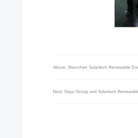
Above: Shenzhen Solartech Renewable Ener
Next: Dayu Group and Solartech Renewabl