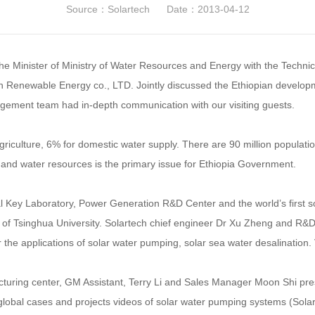
Source：Solartech
Date：2013-04-12
the Minister of Ministry of Water Resources and Energy with the Technic
h Renewable Energy co., LTD. Jointly discussed the Ethiopian developme
ement team had in-depth communication with our visiting guests.
griculture, 6% for domestic water supply. There are 90 million popula
gy and water resources is the primary issue for Ethiopia Government.
al Key Laboratory, Power Generation R&D Center and the world’s first
of Tsinghua University. Solartech chief engineer Dr Xu Zheng and R&D
the applications of solar water pumping, solar sea water desalination. Vi
uring center, GM Assistant, Terry Li and Sales Manager Moon Shi prese
, global cases and projects videos of solar water pumping systems (Sol