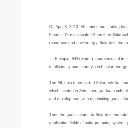
On April 8, 2013, Ethiopia team leading by 
Finance Director visited Shenzhen Solartec
resources and new energy. Solartech manag
In Ethiopia, 94% water resources used in a
to efficiently use country's rich solar ener
The Ethiopia team visited Solartech Nation
which located in Shenzhen graduate school 
and development with our visiting guests for 
Then the guests came to Solartech manufact
application fields of solar pumping system