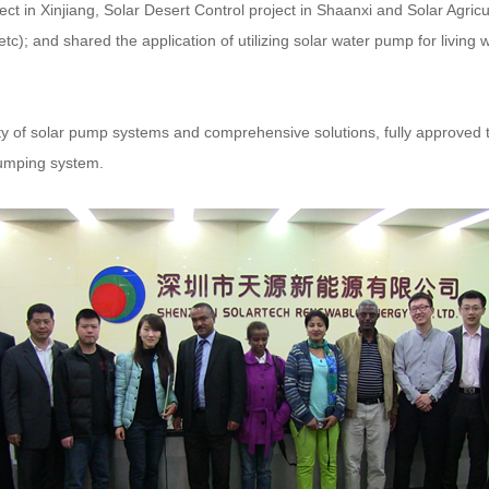
t in Xinjiang, Solar Desert Control project in Shaanxi and Solar Agricu
c); and shared the application of utilizing solar water pump for living w
ility of solar pump systems and comprehensive solutions, fully approved t
pumping system.