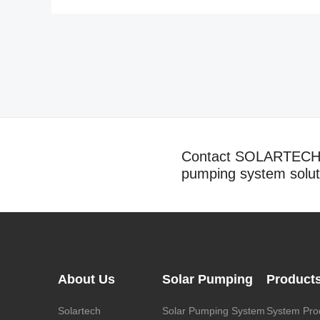
Contact SOLARTECH t
pumping system solut
About Us
Solar Pumping
Product
Solartech
Solar Pumping System
System Pro