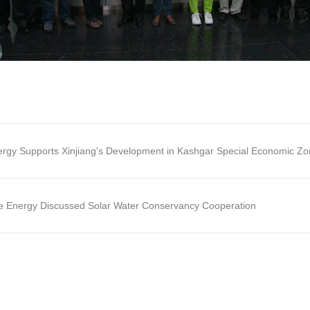
gy Supports Xinjiang's Development in Kashgar Special Economic Z
e Energy Discussed Solar Water Conservancy Cooperation