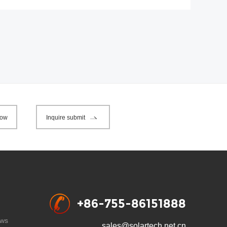
now
Inquire submit
+86-755-86151888
ws
sales@solartech.net.cn