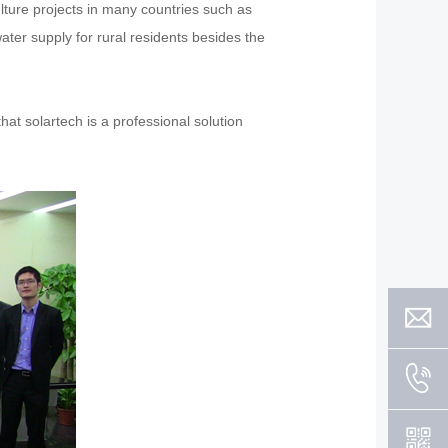
lture projects in many countries such as
ater supply for rural residents besides the
hat solartech is a professional solution