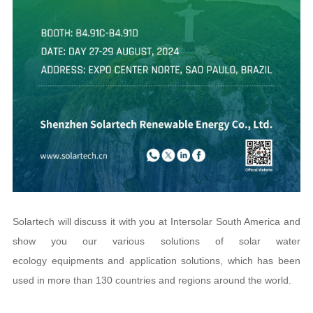
Solartech will discuss it with you at Intersolar South America and
show you our various solutions of solar water
ecology equipments and application solutions, which has been
used in more than 130 countries and regions around the world.