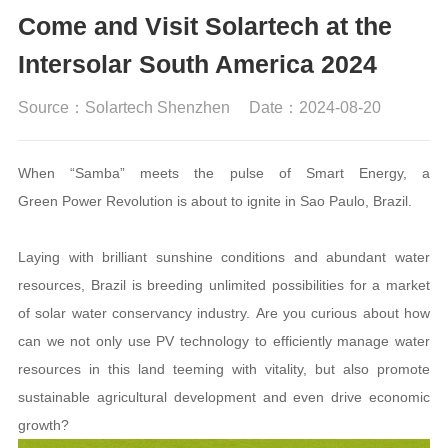
Come and Visit Solartech at the
Intersolar South America 2024
Source：Solartech Shenzhen
Date：2024-08-20
When “Samba” meets the pulse of Smart Energy, a
Green Power Revolution is about to ignite in Sao Paulo, Brazil.
Laying with brilliant sunshine conditions and abundant water
resources, Brazil is breeding unlimited possibilities for a market
of solar water conservancy industry. Are you curious about how
can we not only use PV technology to efficiently manage water
resources in this land teeming with vitality, but also promote
sustainable agricultural development and even drive economic
growth?