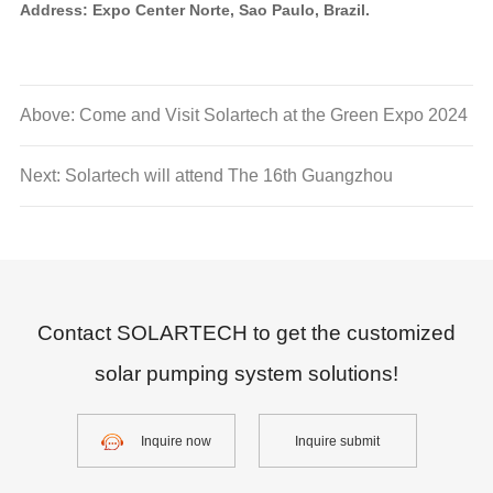
Address: Expo Center Norte, Sao Paulo, Brazil.
Above: Come and Visit Solartech at the Green Expo 2024
Next: Solartech will attend The 16th Guangzhou
International Solar PV and Energy Storage Expo.
Contact SOLARTECH to get the customized
solar pumping system solutions!
Inquire now
Inquire submit