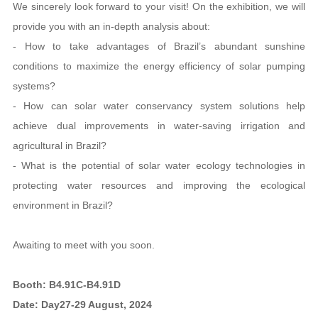
We sincerely look forward to your visit! On the exhibition, we will
provide you with an in-depth analysis about:
- How to take advantages of Brazil’s abundant sunshine
conditions to maximize the energy efficiency of solar pumping
systems?
- How can solar water conservancy system solutions help
achieve dual improvements in water-saving irrigation and
agricultural in Brazil?
- What is the potential of solar water ecology technologies in
protecting water resources and improving the ecological
environment in Brazil?
Awaiting to meet with you soon.
Booth: B4.91C-B4.91D
Date: Day27-29 August, 2024