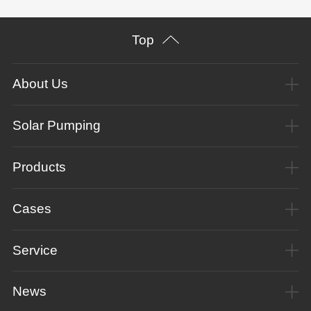
Top
About Us
Solar Pumping
Products
Cases
Service
News