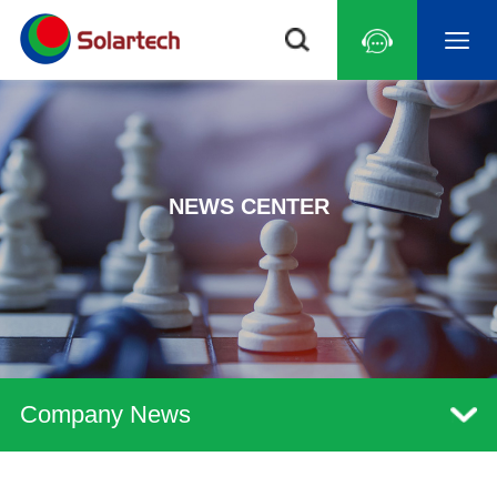
NEWS CENTER
Company News