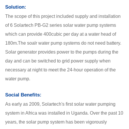
Solution:
The scope of this project included supply and installation
of 6 Solartech
PB-G2 series solar water pump systems
which can provide 400cubic per day at a water head of
180m.The soalr water pump systems do not need battery.
Solar generator provides power to the pumps during the
day and can be switched to grid power supply when
necessary at night to meet the 24-hour operation of the
water pump.
Social Benefits:
As early as 2009, Solartech's first
solar water pumping
system
in Africa was installed in Uganda. Over the past 10
years, the
solar pump
system has been vigorously