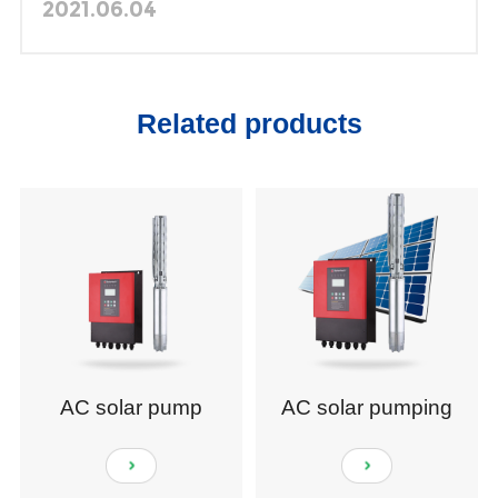
Animal Husbandry in Uruguay
2021.06.04
Related products
AC solar pump
AC solar pumping
system