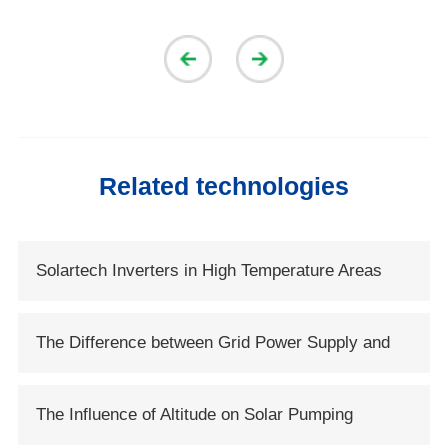
Related technologies
Solartech Inverters in High Temperature Areas
The Difference between Grid Power Supply and
Solar Power Supply
The Influence of Altitude on Solar Pumping