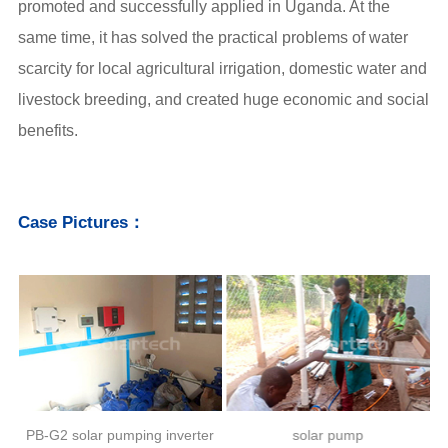
promoted and successfully applied in Uganda. At the
same time, it has solved the practical problems of water
scarcity for local agricultural irrigation, domestic water and
livestock breeding, and created huge economic and social
benefits.
Case Pictures：
r
PB-G2 solar pumping inverter
solar pump