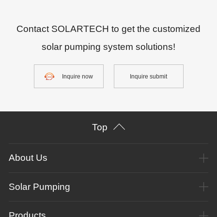
Contact SOLARTECH to get the customized
solar pumping system solutions!
Inquire now
Inquire submit
Top
About Us
Solar Pumping
Products