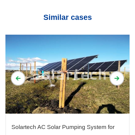
System
Similar cases
Solartech AC Solar Pumping System for