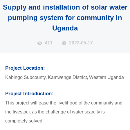
Supply and installation of solar water
pumping system for community in
Uganda
411
2022-05-17
Project Location:
Kabingo Subcounty, Kamwenge District, Western Uganda
Project Introduction:
This project will ease the livelihood of the community and
the livestock as the challenge of water scarcity is
completely solved.