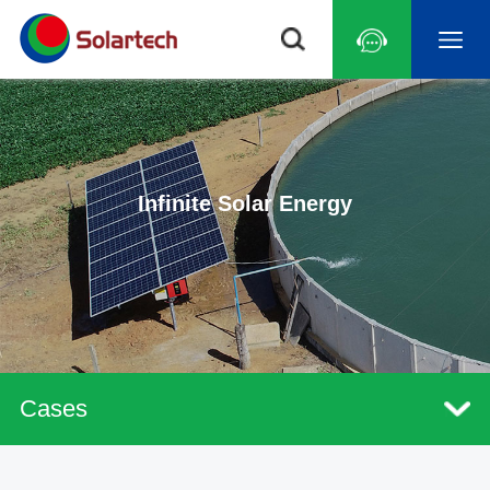
Infinite Solar Energy
Cases