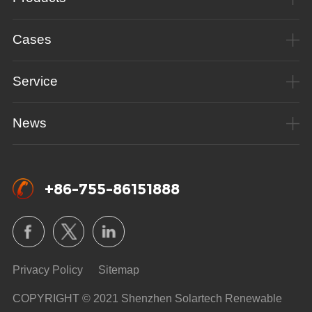
Cases
Service
News
+86-755-86151888
Privacy Policy
Sitemap
COPYRIGHT © 2021 Shenzhen Solartech Renewable