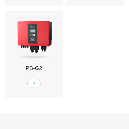
PB-G2